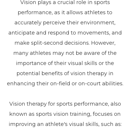
Vision plays a crucial role in sports
performance, as it allows athletes to
accurately perceive their environment,
anticipate and respond to movements, and
make split-second decisions. However,
many athletes may not be aware of the
importance of their visual skills or the
potential benefits of vision therapy in
enhancing their on-field or on-court abilities.
Vision therapy for sports performance, also
known as sports vision training, focuses on
improving an athlete's visual skills, such as: