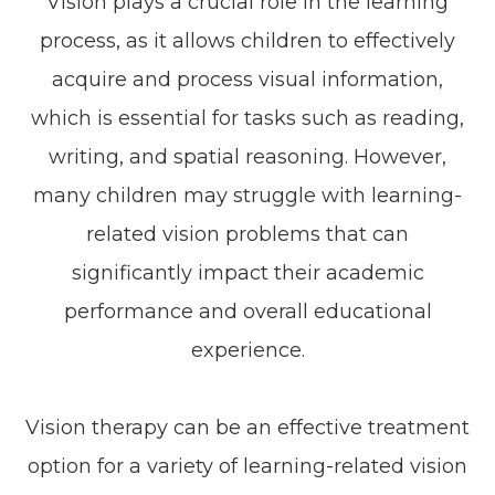
Vision plays a crucial role in the learning
process, as it allows children to effectively
acquire and process visual information,
which is essential for tasks such as reading,
writing, and spatial reasoning. However,
many children may struggle with learning-
related vision problems that can
significantly impact their academic
performance and overall educational
experience.
Vision therapy can be an effective treatment
option for a variety of learning-related vision