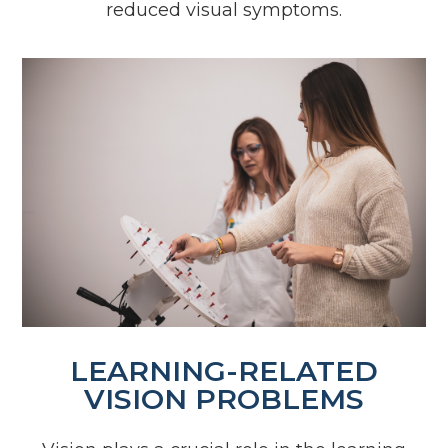
reduced visual symptoms.
LEARNING-RELATED
VISION PROBLEMS