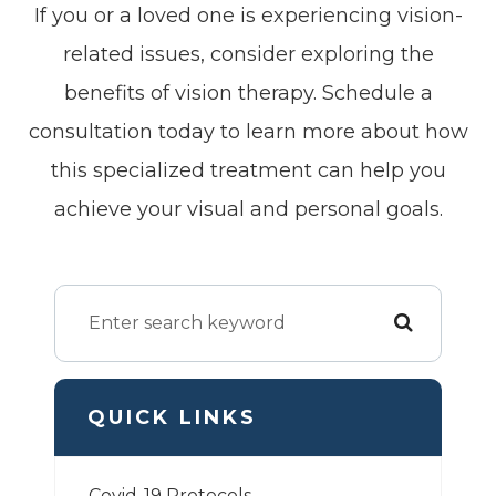
If you or a loved one is experiencing vision-
related issues, consider exploring the
benefits of vision therapy. Schedule a
consultation today to learn more about how
this specialized treatment can help you
achieve your visual and personal goals.
QUICK LINKS
Covid-19 Protocols