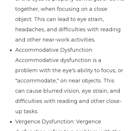
together, when focusing on a close
object. This can lead to eye strain,
headaches, and difficulties with reading
and other near-work activities.
Accommodative Dysfunction:
Accommodative dysfunction is a
problem with the eye's ability to focus, or
"accommodate," on near objects. This
can cause blurred vision, eye strain, and
difficulties with reading and other close-
up tasks.
Vergence Dysfunction: Vergence