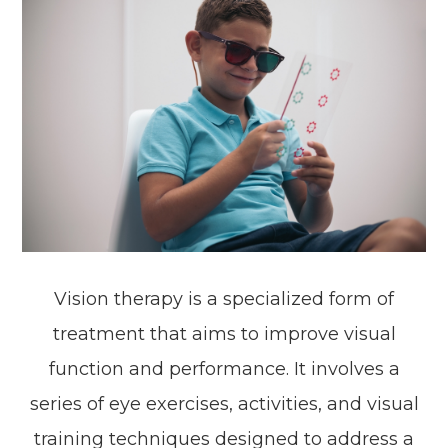
Vision therapy is a specialized form of
treatment that aims to improve visual
function and performance. It involves a
series of eye exercises, activities, and visual
training techniques designed to address a