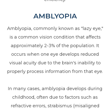
AMBLYOPIA
Amblyopia, commonly known as "lazy eye,"
is a common vision condition that affects
approximately 2-3% of the population. It
occurs when one eye develops reduced
visual acuity due to the brain's inability to
properly process information from that eye.
In many cases, amblyopia develops during
childhood, often due to factors such as
refractive errors, strabismus (misaligned