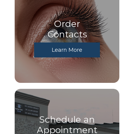
Order
​​​​​​​Contacts
Learn More
Schedule an
Appointment