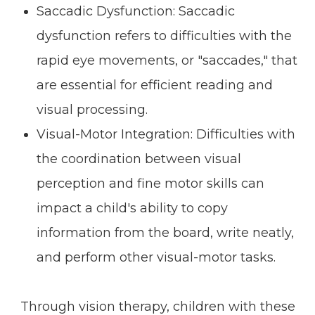
Saccadic Dysfunction: Saccadic
dysfunction refers to difficulties with the
rapid eye movements, or "saccades," that
are essential for efficient reading and
visual processing.
Visual-Motor Integration: Difficulties with
the coordination between visual
perception and fine motor skills can
impact a child's ability to copy
information from the board, write neatly,
and perform other visual-motor tasks.
Through vision therapy, children with these