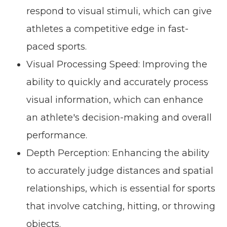
respond to visual stimuli, which can give
athletes a competitive edge in fast-
paced sports.
Visual Processing Speed: Improving the
ability to quickly and accurately process
visual information, which can enhance
an athlete's decision-making and overall
performance.
Depth Perception: Enhancing the ability
to accurately judge distances and spatial
relationships, which is essential for sports
that involve catching, hitting, or throwing
objects.