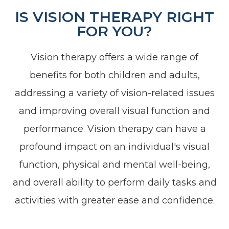
IS VISION THERAPY RIGHT
FOR YOU?
Vision therapy offers a wide range of
benefits for both children and adults,
addressing a variety of vision-related issues
and improving overall visual function and
performance. Vision therapy can have a
profound impact on an individual's visual
function, physical and mental well-being,
and overall ability to perform daily tasks and
activities with greater ease and confidence.