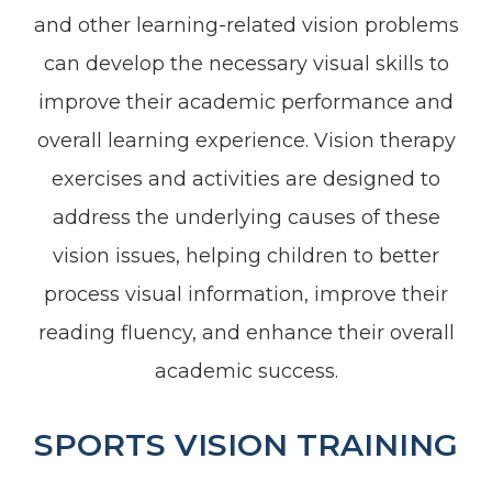
and other learning-related vision problems
can develop the necessary visual skills to
improve their academic performance and
overall learning experience. Vision therapy
exercises and activities are designed to
address the underlying causes of these
vision issues, helping children to better
process visual information, improve their
reading fluency, and enhance their overall
academic success.
SPORTS VISION TRAINING