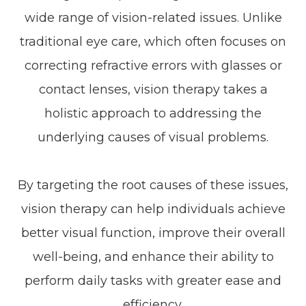
wide range of vision-related issues. Unlike
traditional eye care, which often focuses on
correcting refractive errors with glasses or
contact lenses, vision therapy takes a
holistic approach to addressing the
underlying causes of visual problems.
By targeting the root causes of these issues,
vision therapy can help individuals achieve
better visual function, improve their overall
well-being, and enhance their ability to
perform daily tasks with greater ease and
efficiency.