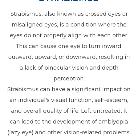
Strabismus, also known as crossed eyes or
misaligned eyes, is a condition where the
eyes do not properly align with each other.
This can cause one eye to turn inward,
outward, upward, or downward, resulting in
a lack of binocular vision and depth
perception.
Strabismus can have a significant impact on
an individual's visual function, self-esteem,
and overall quality of life. Left untreated, it
can lead to the development of amblyopia
(lazy eye) and other vision-related problems.