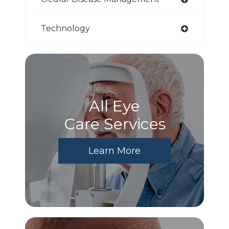
Technology
All Eye
Care Services
Learn More