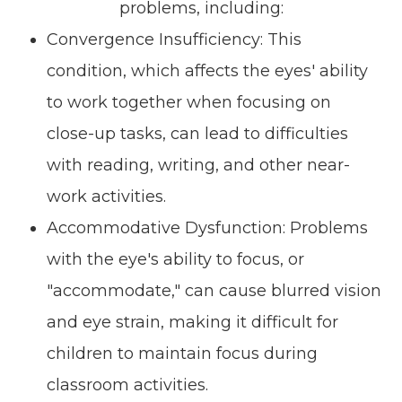
problems, including:
Convergence Insufficiency: This
condition, which affects the eyes' ability
to work together when focusing on
close-up tasks, can lead to difficulties
with reading, writing, and other near-
work activities.
Accommodative Dysfunction: Problems
with the eye's ability to focus, or
"accommodate," can cause blurred vision
and eye strain, making it difficult for
children to maintain focus during
classroom activities.