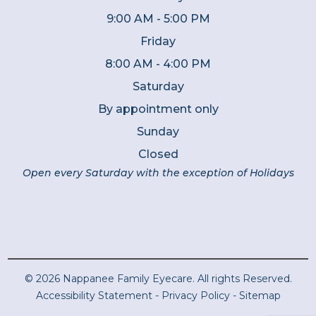
9:00 AM - 5:00 PM
Friday
8:00 AM - 4:00 PM
Saturday
By appointment only
Sunday
Closed
Open every Saturday with the exception of Holidays
© 2026 Nappanee Family Eyecare. All rights Reserved.
Accessibility Statement
-
Privacy Policy
-
Sitemap