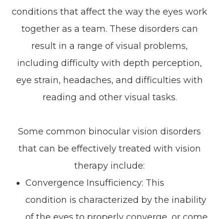
conditions that affect the way the eyes work
together as a team. These disorders can
result in a range of visual problems,
including difficulty with depth perception,
eye strain, headaches, and difficulties with
reading and other visual tasks.
Some common binocular vision disorders
that can be effectively treated with vision
therapy include:
Convergence Insufficiency: This
condition is characterized by the inability
of the eyes to properly converge, or come