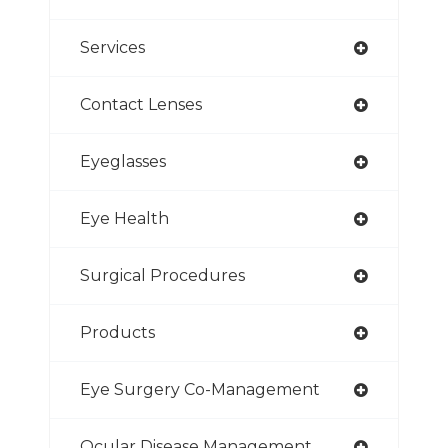
Services
Contact Lenses
Eyeglasses
Eye Health
Surgical Procedures
Products
Eye Surgery Co-Management
Ocular Disease Management