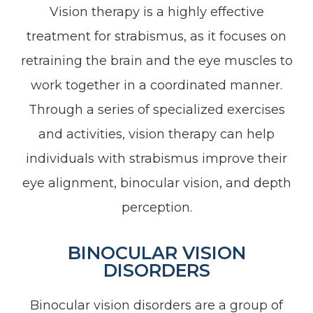
Vision therapy is a highly effective
treatment for strabismus, as it focuses on
retraining the brain and the eye muscles to
work together in a coordinated manner.
Through a series of specialized exercises
and activities, vision therapy can help
individuals with strabismus improve their
eye alignment, binocular vision, and depth
perception.
BINOCULAR VISION
DISORDERS
Binocular vision disorders are a group of