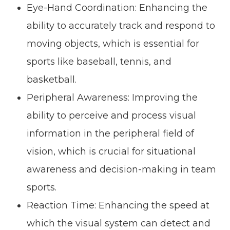
Eye-Hand Coordination: Enhancing the
ability to accurately track and respond to
moving objects, which is essential for
sports like baseball, tennis, and
basketball.
Peripheral Awareness: Improving the
ability to perceive and process visual
information in the peripheral field of
vision, which is crucial for situational
awareness and decision-making in team
sports.
Reaction Time: Enhancing the speed at
which the visual system can detect and