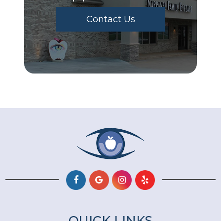
Contact Us
QUICK LINKS