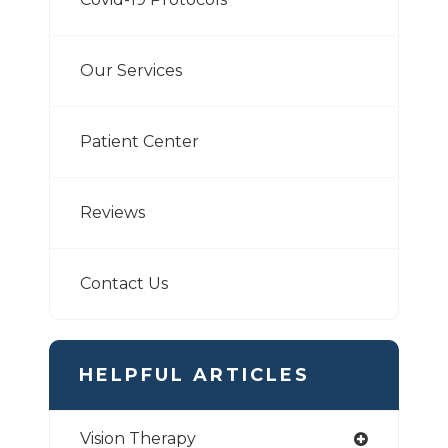
Our Services
Patient Center
Reviews
Contact Us
HELPFUL ARTICLES
Vision Therapy