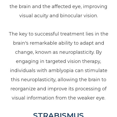
the brain and the affected eye, improving
visual acuity and binocular vision.
The key to successful treatment lies in the
brain's remarkable ability to adapt and
change, known as neuroplasticity. By
engaging in targeted vision therapy,
individuals with amblyopia can stimulate
this neuroplasticity, allowing the brain to
reorganize and improve its processing of
visual information from the weaker eye.
STRABISMUS