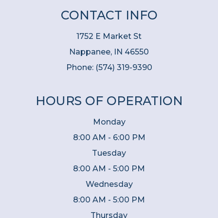
CONTACT INFO
1752 E Market St
Nappanee, IN 46550
Phone:
(574) 319-9390
HOURS OF OPERATION
Monday
8:00 AM - 6:00 PM
Tuesday
8:00 AM - 5:00 PM
Wednesday
8:00 AM - 5:00 PM
Thursday