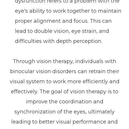
dysfunction refers to a problem with the
eye's ability to work together to maintain
proper alignment and focus. This can
lead to double vision, eye strain, and
difficulties with depth perception.
Through vision therapy, individuals with
binocular vision disorders can retrain their
visual system to work more efficiently and
effectively. The goal of vision therapy is to
improve the coordination and
synchronization of the eyes, ultimately
leading to better visual performance and