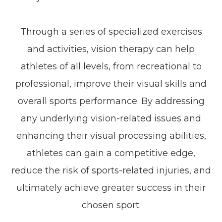
Through a series of specialized exercises
and activities, vision therapy can help
athletes of all levels, from recreational to
professional, improve their visual skills and
overall sports performance. By addressing
any underlying vision-related issues and
enhancing their visual processing abilities,
athletes can gain a competitive edge,
reduce the risk of sports-related injuries, and
ultimately achieve greater success in their
chosen sport.