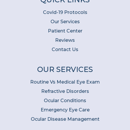
Covid-19 Protocols
Our Services
Patient Center
Reviews
Contact Us
OUR SERVICES
Routine Vs Medical Eye Exam
Refractive Disorders
Ocular Conditions
Emergency Eye Care
Ocular Disease Management