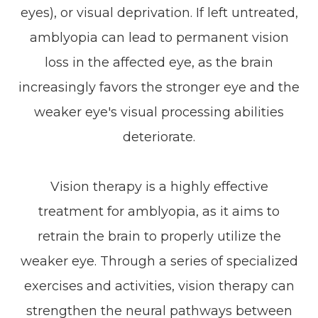
eyes), or visual deprivation. If left untreated,
amblyopia can lead to permanent vision
loss in the affected eye, as the brain
increasingly favors the stronger eye and the
weaker eye's visual processing abilities
deteriorate.
Vision therapy is a highly effective
treatment for amblyopia, as it aims to
retrain the brain to properly utilize the
weaker eye. Through a series of specialized
exercises and activities, vision therapy can
strengthen the neural pathways between