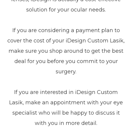
solution for your ocular needs.
If you are considering a payment plan to
cover the cost of your iDesign Custom Lasik,
make sure you shop around to get the best
deal for you before you commit to your
surgery.
If you are interested in iDesign Custom
Lasik, make an appointment with your eye
specialist who will be happy to discuss it
with you in more detail.