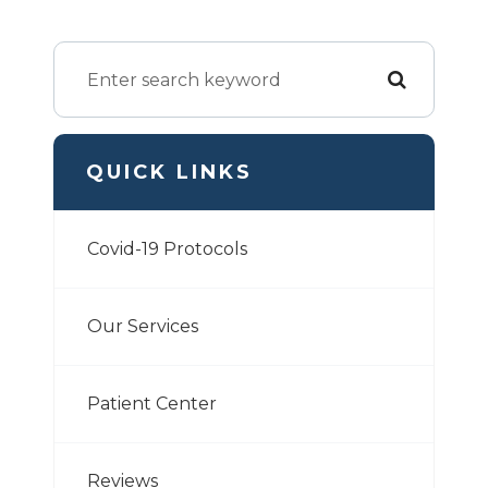
QUICK LINKS
Covid-19 Protocols
Our Services
Patient Center
Reviews