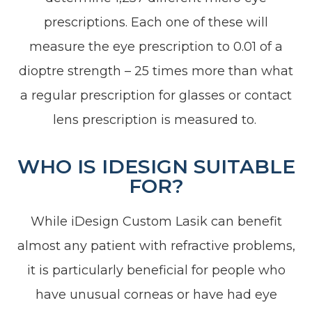
prescriptions. Each one of these will
measure the eye prescription to 0.01 of a
dioptre strength – 25 times more than what
a regular prescription for glasses or contact
lens prescription is measured to.
WHO IS IDESIGN SUITABLE
FOR?
While iDesign Custom Lasik can benefit
almost any patient with refractive problems,
it is particularly beneficial for people who
have unusual corneas or have had eye