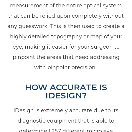
measurement of the entire optical system
that can be relied upon completely without
any guesswork. This is then used to create a
highly detailed topography or map of your
eye, making it easier for your surgeon to
pinpoint the areas that need addressing
with pinpoint precision.
HOW ACCURATE IS
IDESIGN?
iDesign is extremely accurate due to its
diagnostic equipment that is able to
determine 1,257 different micro eye