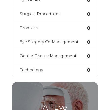
Surgical Procedures
Products
Eye Surgery Co-Management
Ocular Disease Management
Technology
All Eye