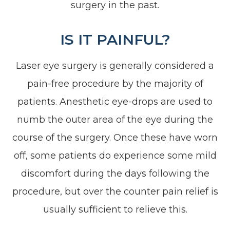
surgery in the past.
IS IT PAINFUL?
Laser eye surgery is generally considered a
pain-free procedure by the majority of
patients. Anesthetic eye-drops are used to
numb the outer area of the eye during the
course of the surgery. Once these have worn
off, some patients do experience some mild
discomfort during the days following the
procedure, but over the counter pain relief is
usually sufficient to relieve this.