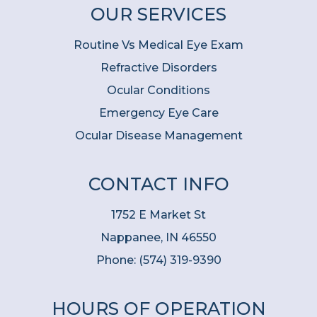
OUR SERVICES
Routine Vs Medical Eye Exam
Refractive Disorders
Ocular Conditions
Emergency Eye Care
Ocular Disease Management
CONTACT INFO
1752 E Market St
Nappanee, IN 46550
Phone:
(574) 319-9390
HOURS OF OPERATION