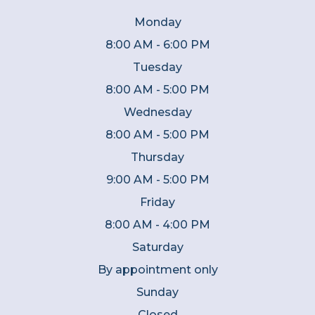
Monday
8:00 AM - 6:00 PM
Tuesday
8:00 AM - 5:00 PM
Wednesday
8:00 AM - 5:00 PM
Thursday
9:00 AM - 5:00 PM
Friday
8:00 AM - 4:00 PM
Saturday
By appointment only
Sunday
Closed