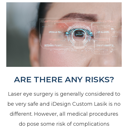
ARE THERE ANY RISKS?
Laser eye surgery is generally considered to
be very safe and iDesign Custom Lasik is no
different. However, all medical procedures
do pose some risk of complications