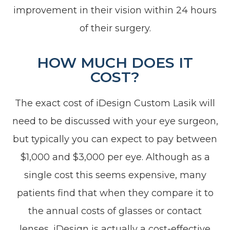
improvement in their vision within 24 hours
of their surgery.
HOW MUCH DOES IT
COST?
The exact cost of iDesign Custom Lasik will
need to be discussed with your eye surgeon,
but typically you can expect to pay between
$1,000 and $3,000 per eye. Although as a
single cost this seems expensive, many
patients find that when they compare it to
the annual costs of glasses or contact
lenses, iDesign is actually a cost-effective