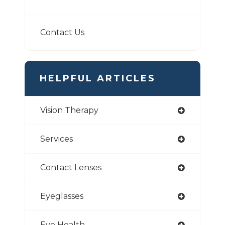
Contact Us
HELPFUL ARTICLES
Vision Therapy
Services
Contact Lenses
Eyeglasses
Eye Health