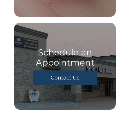
Schedule an
Appointment
Contact Us