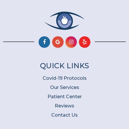
QUICK LINKS
Covid-19 Protocols
Our Services
Patient Center
Reviews
Contact Us