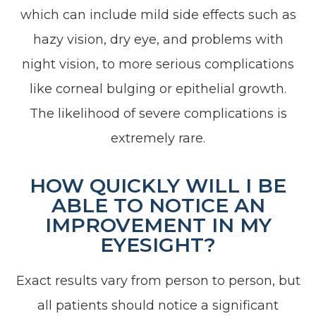
which can include mild side effects such as
hazy vision, dry eye, and problems with
night vision, to more serious complications
like corneal bulging or epithelial growth.
The likelihood of severe complications is
extremely rare.
HOW QUICKLY WILL I BE
ABLE TO NOTICE AN
IMPROVEMENT IN MY
EYESIGHT?
Exact results vary from person to person, but
all patients should notice a significant