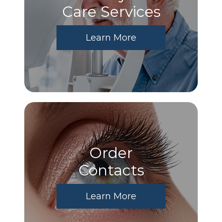
Care Services
Learn More
Order
​​​​​​​Contacts
Learn More