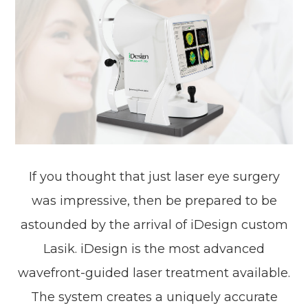
If you thought that just laser eye surgery
was impressive, then be prepared to be
astounded by the arrival of iDesign custom
Lasik. iDesign is the most advanced
wavefront-guided laser treatment available.
The system creates a uniquely accurate