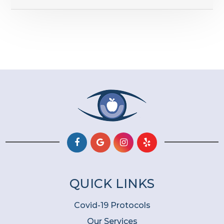
QUICK LINKS
Covid-19 Protocols
Our Services