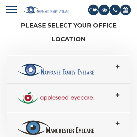
PLEASE SELECT YOUR OFFICE
LOCATION