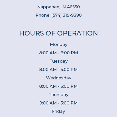
Nappanee, IN 46550
Phone:
(574) 319-9390
HOURS OF OPERATION
Monday
8:00 AM - 6:00 PM
Tuesday
8:00 AM - 5:00 PM
Wednesday
8:00 AM - 5:00 PM
Thursday
9:00 AM - 5:00 PM
Friday