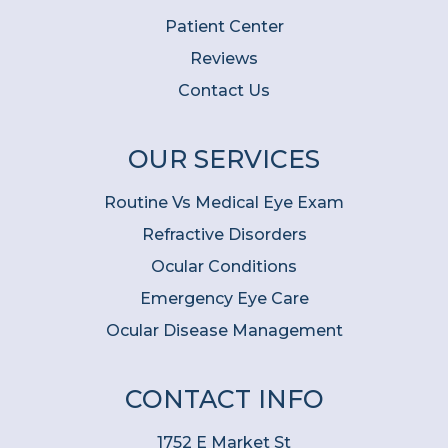
Patient Center
Reviews
Contact Us
OUR SERVICES
Routine Vs Medical Eye Exam
Refractive Disorders
Ocular Conditions
Emergency Eye Care
Ocular Disease Management
CONTACT INFO
1752 E Market St