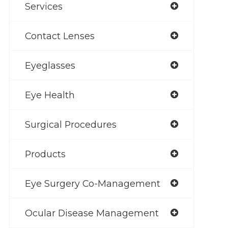
Services
Contact Lenses
Eyeglasses
Eye Health
Surgical Procedures
Products
Eye Surgery Co-Management
Ocular Disease Management