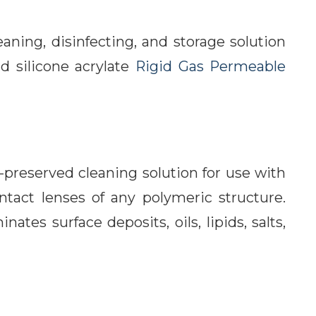
aning, disinfecting, and storage solution
nd silicone acrylate
Rigid Gas Permeable
preserved cleaning solution for use with
ntact lenses of any polymeric structure.
tes surface deposits, oils, lipids, salts,