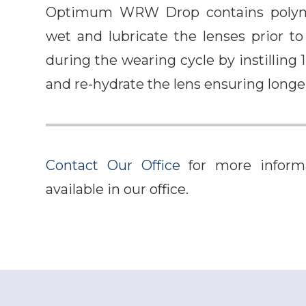
Optimum WRW Drop contains polyme
wet and lubricate the lenses prior
during the wearing cycle by instilling 1
and re-hydrate the lens ensuring long
Contact Our Office
for more informa
available in our office.