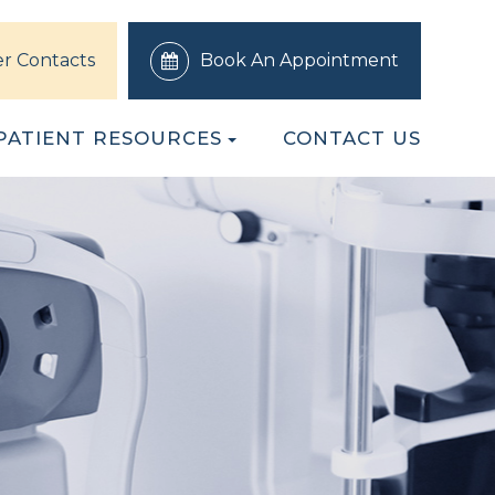
r Contacts
Book An Appointment
PATIENT RESOURCES
CONTACT US