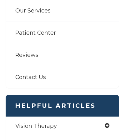
Our Services
Patient Center
Reviews
Contact Us
HELPFUL ARTICLES
Vision Therapy