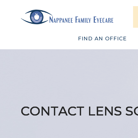
FIND AN OFFICE
CONTACT LENS S
CONTACT LENS S
CONTACT LENS S
CONTACT LENS S
CONTACT LENS S