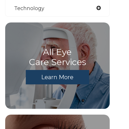
Technology
All Eye
Care Services
Learn More