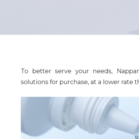
To better serve your needs, Nappanee 
solutions for purchase, at a lower rate