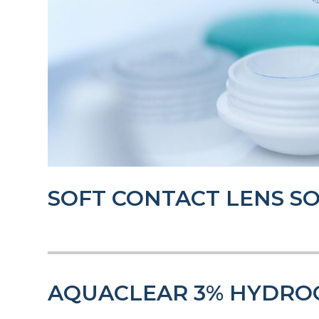
SOFT CONTACT LENS S
AQUACLEAR 3% HYDRO