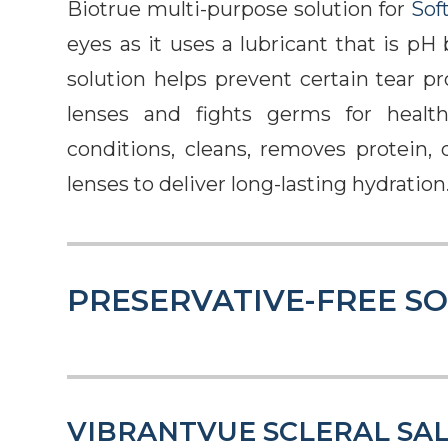
Biotrue multi-purpose solution for
Sof
eyes as it uses a lubricant that is pH
solution helps prevent certain tear p
lenses and fights germs for health
conditions, cleans, removes protein, d
lenses to deliver long-lasting hydration
PRESERVATIVE-FREE S
VIBRANTVUE SCLERAL SAL