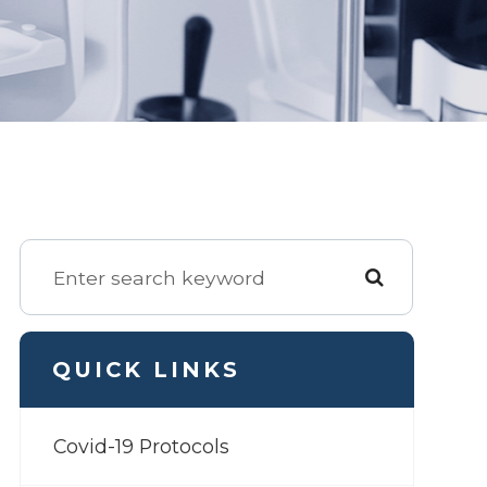
QUICK LINKS
Covid-19 Protocols