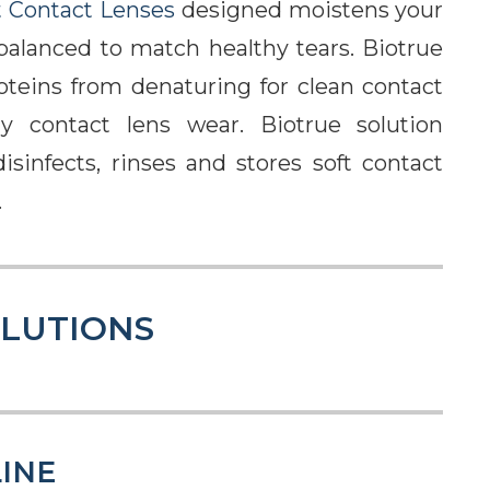
t Contact Lenses
designed moistens your
 balanced to match healthy tears. Biotrue
roteins from denaturing for clean contact
y contact lens wear. Biotrue solution
isinfects, rinses and stores soft contact
.
OLUTIONS
INE