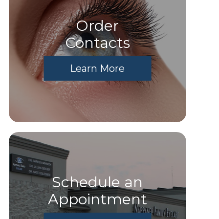
Order
​​​​​​​Contacts
Learn More
Schedule an
Appointment