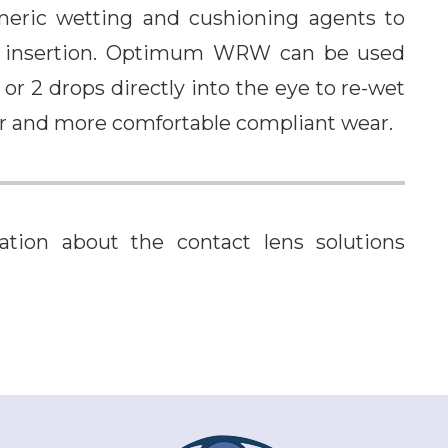
ric wetting and cushioning agents to
 to insertion. Optimum WRW can be used
 or 2 drops directly into the eye to re-wet
er and more comfortable compliant wear.
tion about the contact lens solutions