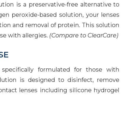
on is a preservative-free alternative to
gen peroxide-based solution, your lenses
ion and removal of protein. This solution
se with allergies.
(Compare to ClearCare)
SE
specifically formulated for those with
lution is designed to disinfect, remove
contact lenses including silicone hydrogel