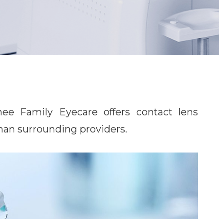
Family Eyecare​​​​​​​ offers contact lens
 than surrounding providers.