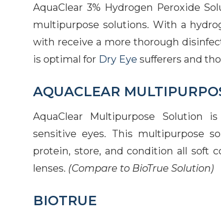
AquaClear 3% Hydrogen Peroxide Soluti
multipurpose solutions. With a hydro
with receive a more thorough disinfect
is optimal for
Dry Eye
sufferers and tho
AQUACLEAR MULTIPURPO
AquaClear Multipurpose Solution is 
sensitive eyes. This multipurpose so
protein, store, and condition all soft 
lenses.
(Compare to BioTrue Solution)
BIOTRUE