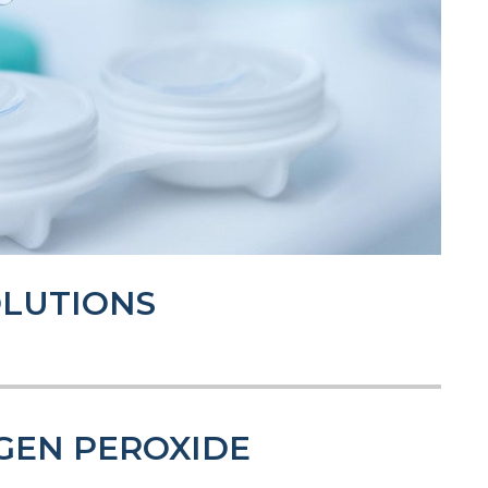
OLUTIONS
GEN PEROXIDE