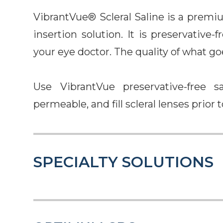
VibrantVue® Scleral Saline is a premi
insertion solution. It is preservative
your eye doctor. The quality of what go
Use VibrantVue preservative-free sa
permeable, and fill scleral lenses prior t
SPECIALTY SOLUTIONS