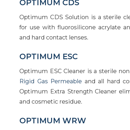
OPTIMUM CDS
Optimum CDS Solution is a sterile cle
for use with fluorosilicone acrylate a
and hard contact lenses.
OPTIMUM ESC
Optimum ESC Cleaner is a sterile non-
Rigid Gas Permeable
and all hard co
Optimum Extra Strength Cleaner elimina
and cosmetic residue.
OPTIMUM WRW