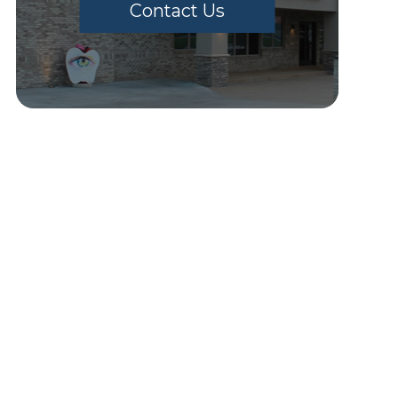
Contact Us