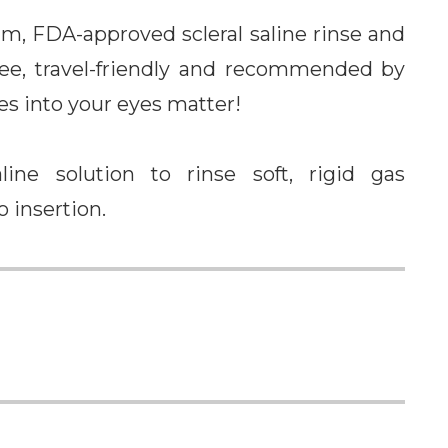
um, FDA-approved scleral saline rinse and
-free, travel-friendly and recommended by
es into your eyes matter!
line solution to rinse soft, rigid gas
o insertion.