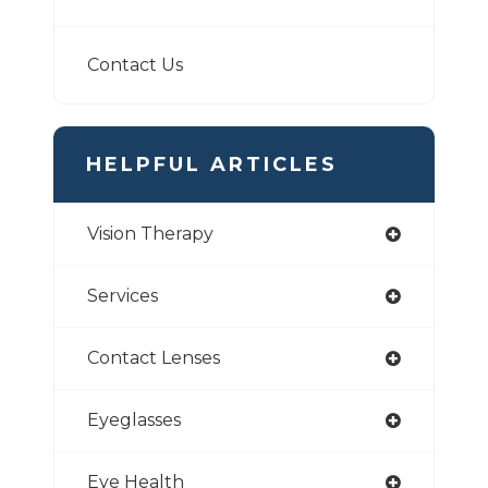
Contact Us
HELPFUL ARTICLES
Vision Therapy
Services
Contact Lenses
Eyeglasses
Eye Health