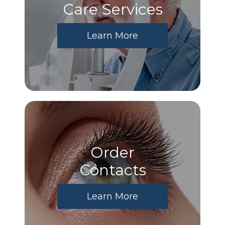
Care Services
Learn More
Order
​​​​​​​Contacts
Learn More