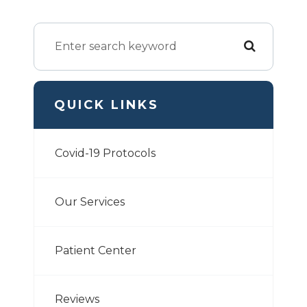
QUICK LINKS
Covid-19 Protocols
Our Services
Patient Center
Reviews