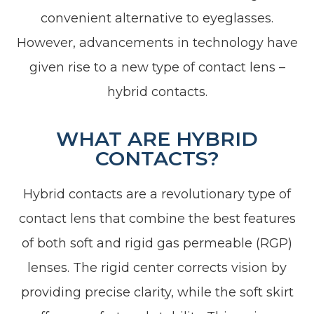
convenient alternative to eyeglasses.
However, advancements in technology have
given rise to a new type of contact lens –
hybrid contacts.
WHAT ARE HYBRID
CONTACTS?
Hybrid contacts are a revolutionary type of
contact lens that combine the best features
of both soft and rigid gas permeable (RGP)
lenses. The rigid center corrects vision by
providing precise clarity, while the soft skirt