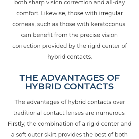
both sharp vision correction and all-day
comfort. Likewise, those with irregular
corneas, such as those with keratoconus,
can benefit from the precise vision
correction provided by the rigid center of
hybrid contacts.
THE ADVANTAGES OF
HYBRID CONTACTS
The advantages of hybrid contacts over
traditional contact lenses are numerous.
Firstly, the combination of a rigid center and
a soft outer skirt provides the best of both