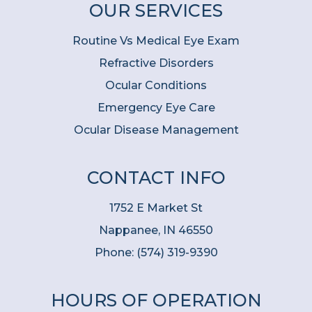
OUR SERVICES
Routine Vs Medical Eye Exam
Refractive Disorders
Ocular Conditions
Emergency Eye Care
Ocular Disease Management
CONTACT INFO
1752 E Market St
Nappanee, IN 46550
Phone:
(574) 319-9390
HOURS OF OPERATION