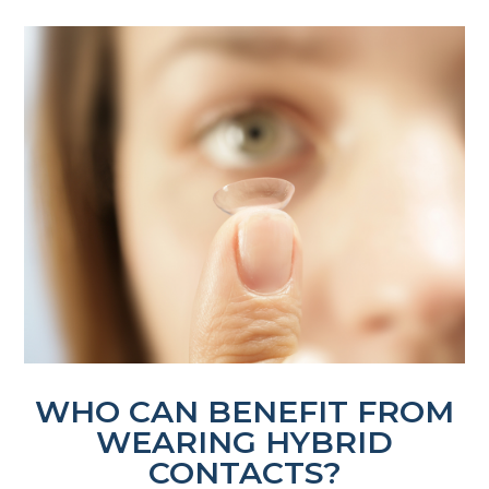
WHO CAN BENEFIT FROM
WEARING HYBRID
CONTACTS?