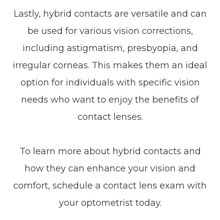
Lastly, hybrid contacts are versatile and can
be used for various vision corrections,
including astigmatism, presbyopia, and
irregular corneas. This makes them an ideal
option for individuals with specific vision
needs who want to enjoy the benefits of
contact lenses.
To learn more about hybrid contacts and
how they can enhance your vision and
comfort, schedule a contact lens exam with
your optometrist today.