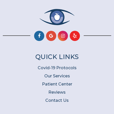
QUICK LINKS
Covid-19 Protocols
Our Services
Patient Center
Reviews
Contact Us