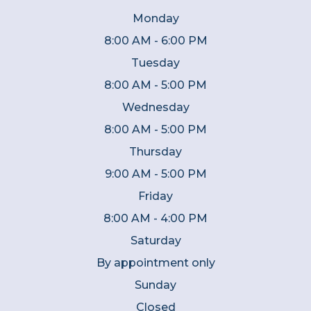
Monday
8:00 AM - 6:00 PM
Tuesday
8:00 AM - 5:00 PM
Wednesday
8:00 AM - 5:00 PM
Thursday
9:00 AM - 5:00 PM
Friday
8:00 AM - 4:00 PM
Saturday
By appointment only
Sunday
Closed