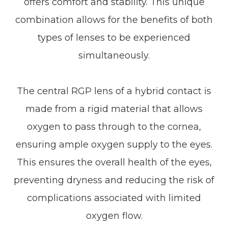
offers comfort and stability. This unique
combination allows for the benefits of both
types of lenses to be experienced
simultaneously.
The central RGP lens of a hybrid contact is
made from a rigid material that allows
oxygen to pass through to the cornea,
ensuring ample oxygen supply to the eyes.
This ensures the overall health of the eyes,
preventing dryness and reducing the risk of
complications associated with limited
oxygen flow.