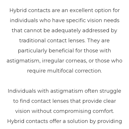
Hybrid contacts are an excellent option for
individuals who have specific vision needs
that cannot be adequately addressed by
traditional contact lenses. They are
particularly beneficial for those with
astigmatism, irregular corneas, or those who
require multifocal correction.
Individuals with astigmatism often struggle
to find contact lenses that provide clear
vision without compromising comfort.
Hybrid contacts offer a solution by providing