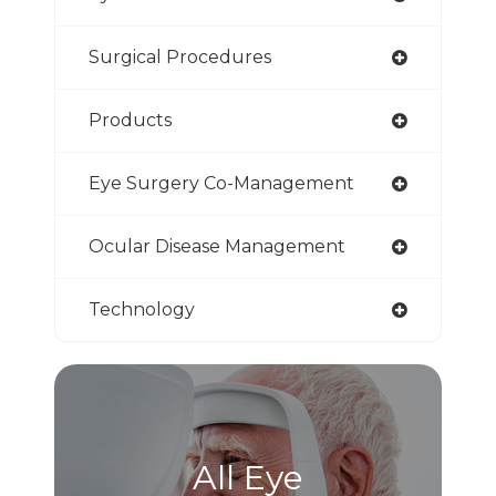
Surgical Procedures
Products
Eye Surgery Co-Management
Ocular Disease Management
Technology
All Eye