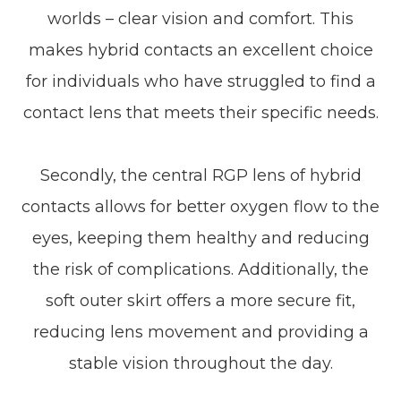
worlds – clear vision and comfort. This
makes hybrid contacts an excellent choice
for individuals who have struggled to find a
contact lens that meets their specific needs.
Secondly, the central RGP lens of hybrid
contacts allows for better oxygen flow to the
eyes, keeping them healthy and reducing
the risk of complications. Additionally, the
soft outer skirt offers a more secure fit,
reducing lens movement and providing a
stable vision throughout the day.