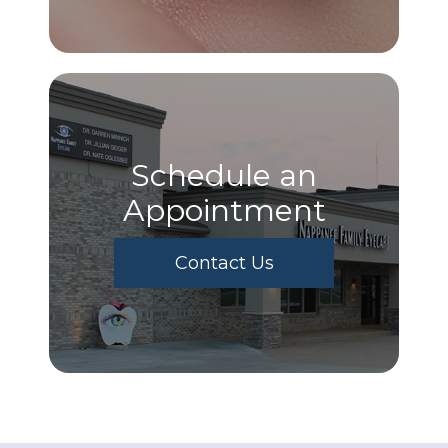
Schedule an
Appointment
Contact Us