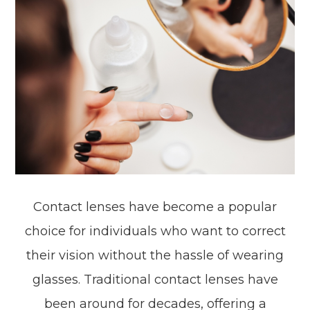
Contact lenses have become a popular
choice for individuals who want to correct
their vision without the hassle of wearing
glasses. Traditional contact lenses have
been around for decades, offering a