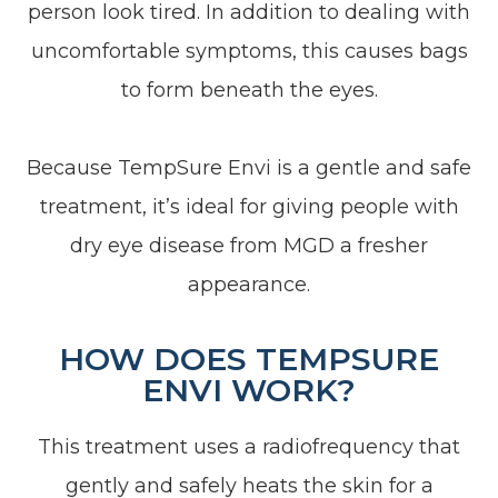
person look tired. In addition to dealing with
uncomfortable symptoms, this causes bags
to form beneath the eyes.
Because TempSure Envi is a gentle and safe
treatment, it’s ideal for giving people with
dry eye disease from MGD a fresher
appearance.
HOW DOES TEMPSURE
ENVI WORK?
This treatment uses a radiofrequency that
gently and safely heats the skin for a