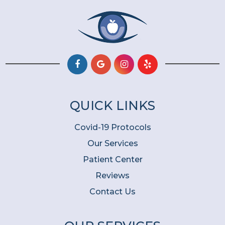
QUICK LINKS
Covid-19 Protocols
Our Services
Patient Center
Reviews
Contact Us