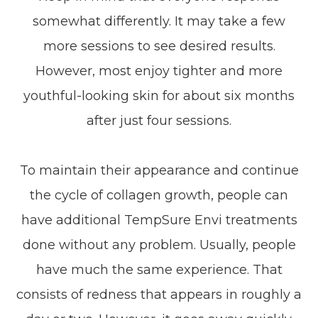
somewhat differently. It may take a few
more sessions to see desired results.
However, most enjoy tighter and more
youthful-looking skin for about six months
after just four sessions.
To maintain their appearance and continue
the cycle of collagen growth, people can
have additional TempSure Envi treatments
done without any problem. Usually, people
have much the same experience. That
consists of redness that appears in roughly a