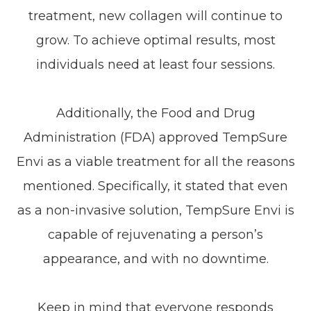
treatment, new collagen will continue to
grow. To achieve optimal results, most
individuals need at least four sessions.
Additionally, the Food and Drug
Administration (FDA) approved TempSure
Envi as a viable treatment for all the reasons
mentioned. Specifically, it stated that even
as a non-invasive solution, TempSure Envi is
capable of rejuvenating a person’s
appearance, and with no downtime.
Keep in mind that everyone responds