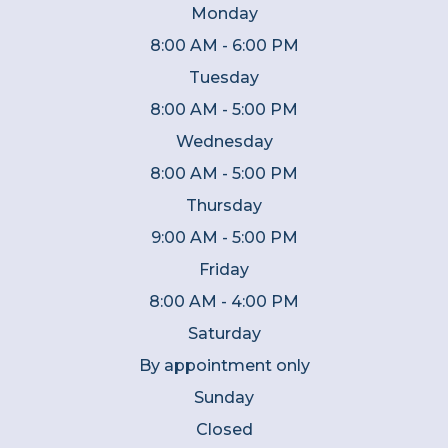
Monday
8:00 AM - 6:00 PM
Tuesday
8:00 AM - 5:00 PM
Wednesday
8:00 AM - 5:00 PM
Thursday
9:00 AM - 5:00 PM
Friday
8:00 AM - 4:00 PM
Saturday
By appointment only
Sunday
Closed