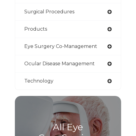
Surgical Procedures
Products
Eye Surgery Co-Management
Ocular Disease Management
Technology
All Eye