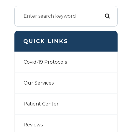
QUICK LINKS
Covid-19 Protocols
Our Services
Patient Center
Reviews