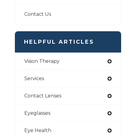
Contact Us
HELPFUL ARTICLES
Vision Therapy
Services
Contact Lenses
Eyeglasses
Eye Health