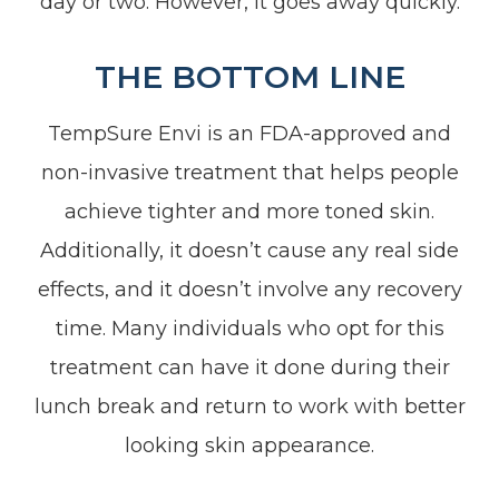
day or two. However, it goes away quickly.
THE BOTTOM LINE
TempSure Envi is an FDA-approved and
non-invasive treatment that helps people
achieve tighter and more toned skin.
Additionally, it doesn’t cause any real side
effects, and it doesn’t involve any recovery
time. Many individuals who opt for this
treatment can have it done during their
lunch break and return to work with better
looking skin appearance.