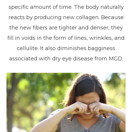
specific amount of time. The body naturally
reacts by producing new collagen. Because
the new fibers are tighter and denser, they
fill in voids in the form of lines, wrinkles, and
cellulite. It also diminishes bagginess
associated with dry eye disease from MGD.