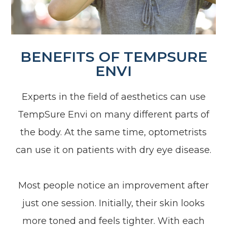
BENEFITS OF TEMPSURE
ENVI
Experts in the field of aesthetics can use
TempSure Envi on many different parts of
the body. At the same time, optometrists
can use it on patients with dry eye disease.
Most people notice an improvement after
just one session. Initially, their skin looks
more toned and feels tighter. With each