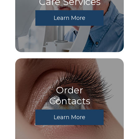
Care Services
Learn More
Order
​​​​​​​Contacts
Learn More