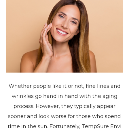
Whether people like it or not, fine lines and
wrinkles go hand in hand with the aging
process. However, they typically appear
sooner and look worse for those who spend
time in the sun. Fortunately, TempSure Envi