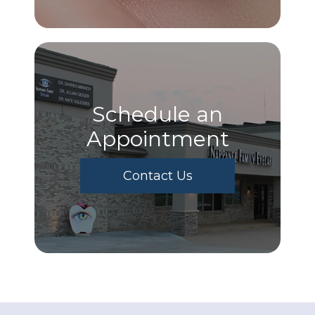
Schedule an
Appointment
Contact Us