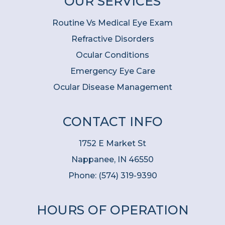
OUR SERVICES
Routine Vs Medical Eye Exam
Refractive Disorders
Ocular Conditions
Emergency Eye Care
Ocular Disease Management
CONTACT INFO
1752 E Market St
Nappanee, IN 46550
Phone:
(574) 319-9390
HOURS OF OPERATION