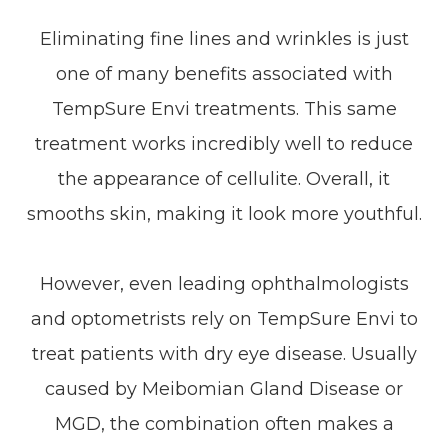
Eliminating fine lines and wrinkles is just
one of many benefits associated with
TempSure Envi treatments. This same
treatment works incredibly well to reduce
the appearance of cellulite. Overall, it
smooths skin, making it look more youthful.
However, even leading ophthalmologists
and optometrists rely on TempSure Envi to
treat patients with dry eye disease. Usually
caused by Meibomian Gland Disease or
MGD, the combination often makes a