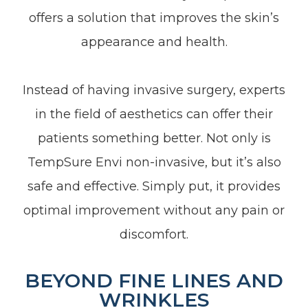
offers a solution that improves the skin’s
appearance and health.
Instead of having invasive surgery, experts
in the field of aesthetics can offer their
patients something better. Not only is
TempSure Envi non-invasive, but it’s also
safe and effective. Simply put, it provides
optimal improvement without any pain or
discomfort.
BEYOND FINE LINES AND
WRINKLES