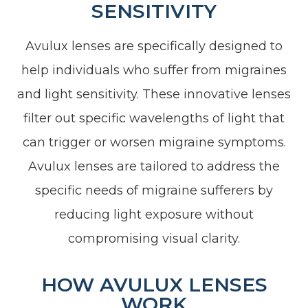
SENSITIVITY
Avulux lenses are specifically designed to
help individuals who suffer from migraines
and light sensitivity. These innovative lenses
filter out specific wavelengths of light that
can trigger or worsen migraine symptoms.
Avulux lenses are tailored to address the
specific needs of migraine sufferers by
reducing light exposure without
compromising visual clarity.
HOW AVULUX LENSES
WORK