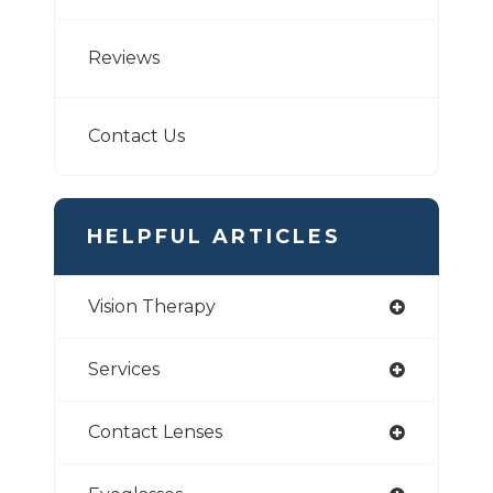
Reviews
Contact Us
HELPFUL ARTICLES
Vision Therapy
Services
Contact Lenses