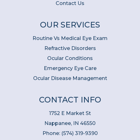
Contact Us
OUR SERVICES
Routine Vs Medical Eye Exam
Refractive Disorders
Ocular Conditions
Emergency Eye Care
Ocular Disease Management
CONTACT INFO
1752 E Market St
Nappanee, IN 46550
Phone:
(574) 319-9390