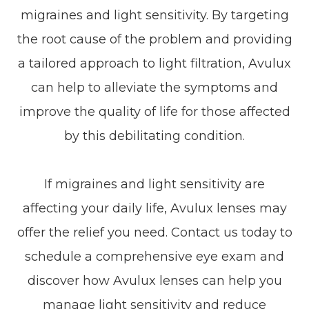
migraines and light sensitivity. By targeting
the root cause of the problem and providing
a tailored approach to light filtration, Avulux
can help to alleviate the symptoms and
improve the quality of life for those affected
by this debilitating condition.
If migraines and light sensitivity are
affecting your daily life, Avulux lenses may
offer the relief you need. Contact us today to
schedule a comprehensive eye exam and
discover how Avulux lenses can help you
manage light sensitivity and reduce