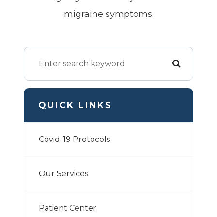
migraine symptoms.
QUICK LINKS
Covid-19 Protocols
Our Services
Patient Center