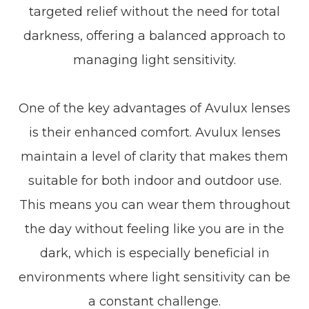
targeted relief without the need for total
darkness, offering a balanced approach to
managing light sensitivity.
One of the key advantages of Avulux lenses
is their enhanced comfort. Avulux lenses
maintain a level of clarity that makes them
suitable for both indoor and outdoor use.
This means you can wear them throughout
the day without feeling like you are in the
dark, which is especially beneficial in
environments where light sensitivity can be
a constant challenge.