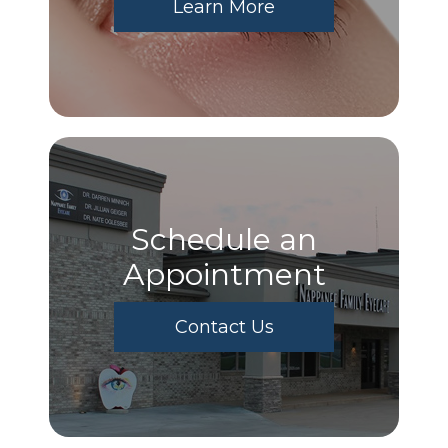
Learn More
Schedule an
Appointment
Contact Us