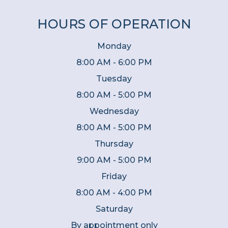
HOURS OF OPERATION
Monday
8:00 AM - 6:00 PM
Tuesday
8:00 AM - 5:00 PM
Wednesday
8:00 AM - 5:00 PM
Thursday
9:00 AM - 5:00 PM
Friday
8:00 AM - 4:00 PM
Saturday
By appointment only