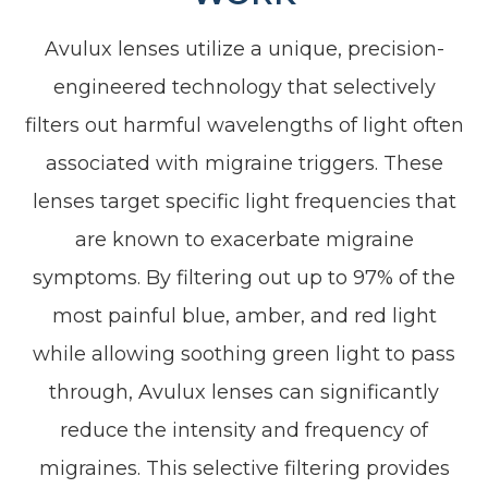
Avulux lenses utilize a unique, precision-
engineered technology that selectively
filters out harmful wavelengths of light often
associated with migraine triggers. These
lenses target specific light frequencies that
are known to exacerbate migraine
symptoms. By filtering out up to 97% of the
most painful blue, amber, and red light
while allowing soothing green light to pass
through, Avulux lenses can significantly
reduce the intensity and frequency of
migraines. This selective filtering provides