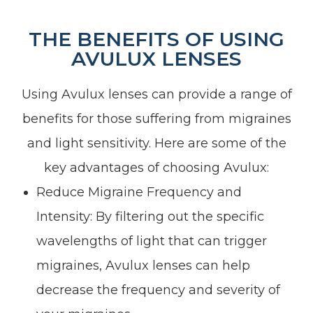
THE BENEFITS OF USING
AVULUX LENSES
Using Avulux lenses can provide a range of
benefits for those suffering from migraines
and light sensitivity. Here are some of the
key advantages of choosing Avulux:
Reduce Migraine Frequency and
Intensity: By filtering out the specific
wavelengths of light that can trigger
migraines, Avulux lenses can help
decrease the frequency and severity of