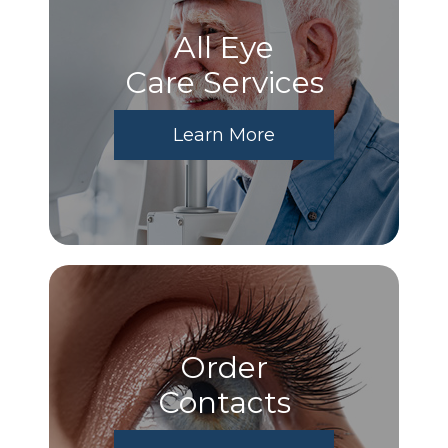
All Eye
Care Services
Learn More
Order
​​​​​​​Contacts