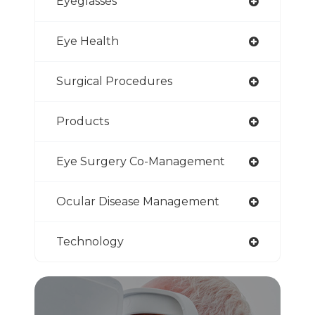
Eyeglasses
Eye Health
Surgical Procedures
Products
Eye Surgery Co-Management
Ocular Disease Management
Technology