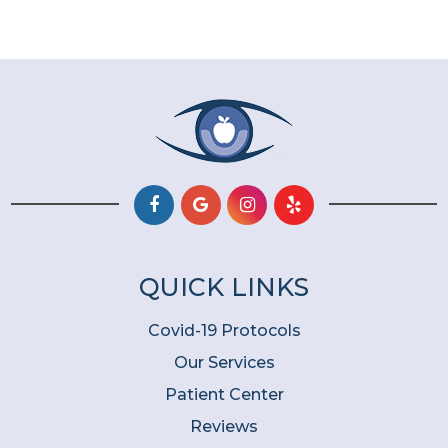
QUICK LINKS
Covid-19 Protocols
Our Services
Patient Center
Reviews