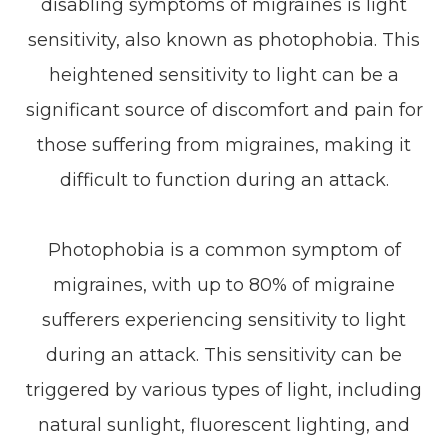
disabling symptoms of migraines is light
sensitivity, also known as photophobia. This
heightened sensitivity to light can be a
significant source of discomfort and pain for
those suffering from migraines, making it
difficult to function during an attack.
Photophobia is a common symptom of
migraines, with up to 80% of migraine
sufferers experiencing sensitivity to light
during an attack. This sensitivity can be
triggered by various types of light, including
natural sunlight, fluorescent lighting, and