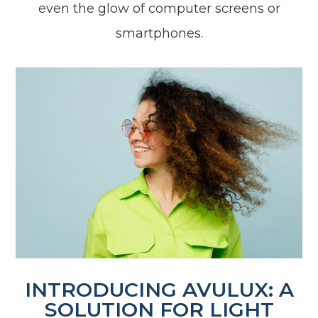
even the glow of computer screens or
smartphones.
INTRODUCING AVULUX: A
SOLUTION FOR LIGHT