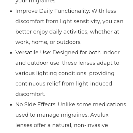
your migraines.
Improve Daily Functionality: With less
discomfort from light sensitivity, you can
better enjoy daily activities, whether at
work, home, or outdoors.
Versatile Use: Designed for both indoor
and outdoor use, these lenses adapt to
various lighting conditions, providing
continuous relief from light-induced
discomfort.
No Side Effects: Unlike some medications
used to manage migraines, Avulux
lenses offer a natural, non-invasive