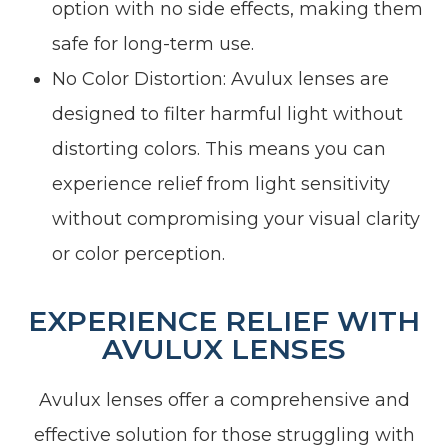
option with no side effects, making them
safe for long-term use.
No Color Distortion: Avulux lenses are
designed to filter harmful light without
distorting colors. This means you can
experience relief from light sensitivity
without compromising your visual clarity
or color perception.
EXPERIENCE RELIEF WITH
AVULUX LENSES
Avulux lenses offer a comprehensive and
effective solution for those struggling with