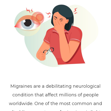
Migraines are a debilitating neurological
condition that affect millions of people
worldwide. One of the most common and