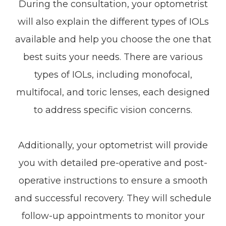
During the consultation, your optometrist
will also explain the different types of IOLs
available and help you choose the one that
best suits your needs. There are various
types of IOLs, including monofocal,
multifocal, and toric lenses, each designed
to address specific vision concerns.
Additionally, your optometrist will provide
you with detailed pre-operative and post-
operative instructions to ensure a smooth
and successful recovery. They will schedule
follow-up appointments to monitor your