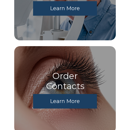
Learn More
Order
​​​​​​​Contacts
Learn More