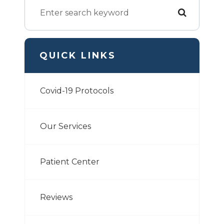
QUICK LINKS
Covid-19 Protocols
Our Services
Patient Center
Reviews