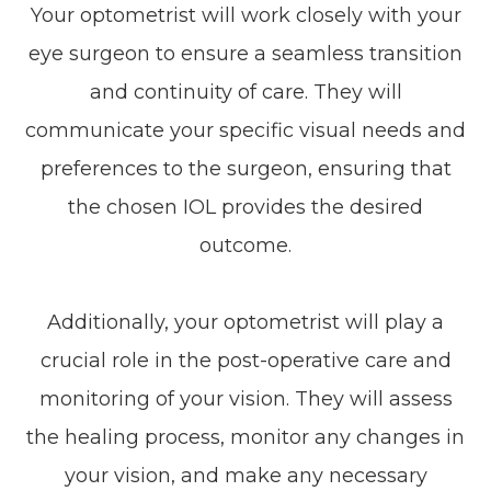
Your optometrist will work closely with your
eye surgeon to ensure a seamless transition
and continuity of care. They will
communicate your specific visual needs and
preferences to the surgeon, ensuring that
the chosen IOL provides the desired
outcome.
Additionally, your optometrist will play a
crucial role in the post-operative care and
monitoring of your vision. They will assess
the healing process, monitor any changes in
your vision, and make any necessary