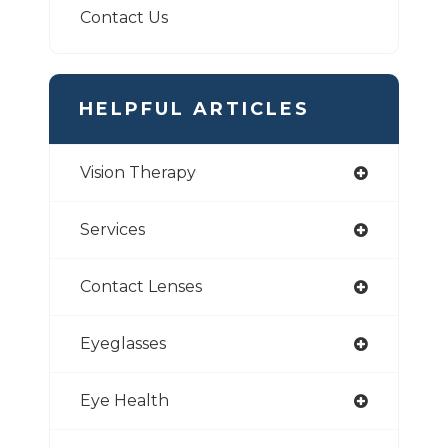
Contact Us
HELPFUL ARTICLES
Vision Therapy
Services
Contact Lenses
Eyeglasses
Eye Health