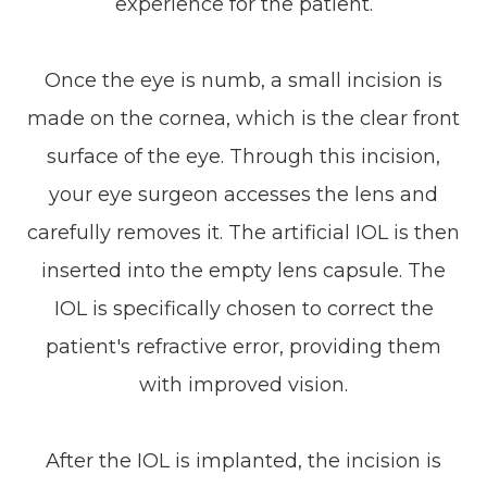
experience for the patient.
Once the eye is numb, a small incision is
made on the cornea, which is the clear front
surface of the eye. Through this incision,
your eye surgeon accesses the lens and
carefully removes it. The artificial IOL is then
inserted into the empty lens capsule. The
IOL is specifically chosen to correct the
patient's refractive error, providing them
with improved vision.
After the IOL is implanted, the incision is