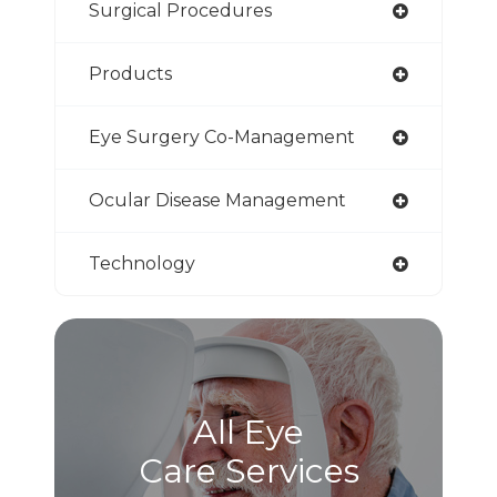
Surgical Procedures
Products
Eye Surgery Co-Management
Ocular Disease Management
Technology
All Eye
Care Services