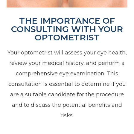
THE IMPORTANCE OF
CONSULTING WITH YOUR
OPTOMETRIST
Your optometrist will assess your eye health,
review your medical history, and perform a
comprehensive eye examination. This
consultation is essential to determine if you
are a suitable candidate for the procedure
and to discuss the potential benefits and
risks.