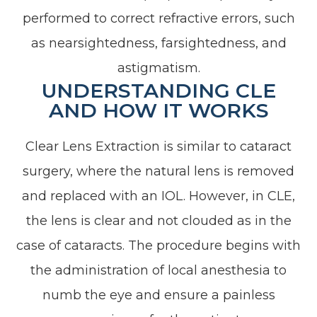
performed to correct refractive errors, such
as nearsightedness, farsightedness, and
astigmatism.
UNDERSTANDING CLE
AND HOW IT WORKS
Clear Lens Extraction is similar to cataract
surgery, where the natural lens is removed
and replaced with an IOL. However, in CLE,
the lens is clear and not clouded as in the
case of cataracts. The procedure begins with
the administration of local anesthesia to
numb the eye and ensure a painless