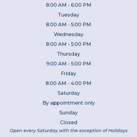
8:00 AM - 6:00 PM
Tuesday
8:00 AM - 5:00 PM
Wednesday
8:00 AM - 5:00 PM
Thursday
9:00 AM - 5:00 PM
Friday
8:00 AM - 4:00 PM
Saturday
By appointment only
Sunday
Closed
Open every Saturday with the exception of Holidays