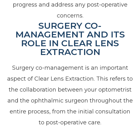
progress and address any post-operative
concerns.
SURGERY CO-
MANAGEMENT AND ITS
ROLE IN CLEAR LENS
EXTRACTION
Surgery co-management is an important
aspect of Clear Lens Extraction. This refers to
the collaboration between your optometrist
and the ophthalmic surgeon throughout the
entire process, from the initial consultation
to post-operative care.