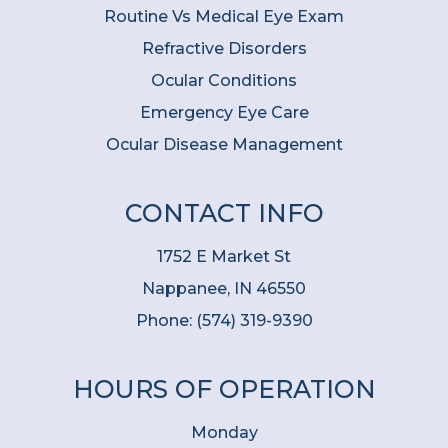
Routine Vs Medical Eye Exam
Refractive Disorders
Ocular Conditions
Emergency Eye Care
Ocular Disease Management
CONTACT INFO
1752 E Market St
Nappanee, IN 46550
Phone:
(574) 319-9390
HOURS OF OPERATION
Monday