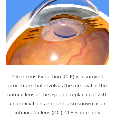
Clear Lens Extraction (CLE) is a surgical
procedure that involves the removal of the
natural lens of the eye and replacing it with
an artificial lens implant, also known as an
intraocular lens (IOL). CLE is primarily