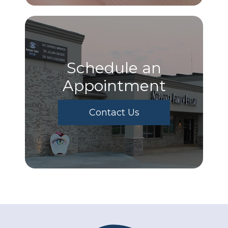
Schedule an
Appointment
Contact Us