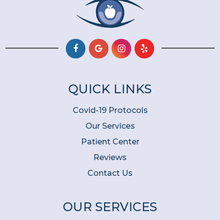
QUICK LINKS
Covid-19 Protocols
Our Services
Patient Center
Reviews
Contact Us
OUR SERVICES