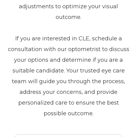
adjustments to optimize your visual
outcome.
If you are interested in CLE, schedule a
consultation with our optometrist to discuss
your options and determine if you are a
suitable candidate. Your trusted eye care
team will guide you through the process,
address your concerns, and provide
personalized care to ensure the best
possible outcome.