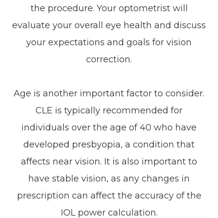
the procedure. Your optometrist will
evaluate your overall eye health and discuss
your expectations and goals for vision
correction.
Age is another important factor to consider.
CLE is typically recommended for
individuals over the age of 40 who have
developed presbyopia, a condition that
affects near vision. It is also important to
have stable vision, as any changes in
prescription can affect the accuracy of the
IOL power calculation.