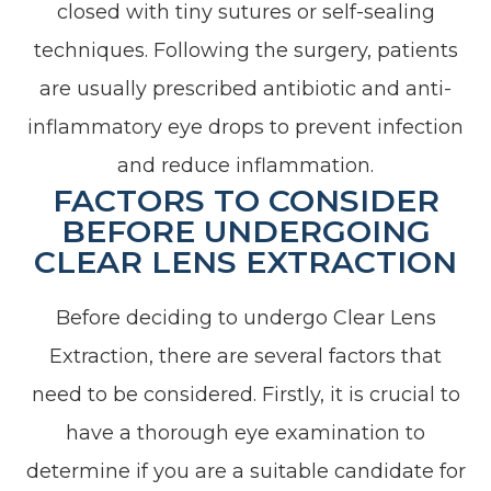
closed with tiny sutures or self-sealing
techniques. Following the surgery, patients
are usually prescribed antibiotic and anti-
inflammatory eye drops to prevent infection
and reduce inflammation.
FACTORS TO CONSIDER
BEFORE UNDERGOING
CLEAR LENS EXTRACTION
Before deciding to undergo Clear Lens
Extraction, there are several factors that
need to be considered. Firstly, it is crucial to
have a thorough eye examination to
determine if you are a suitable candidate for