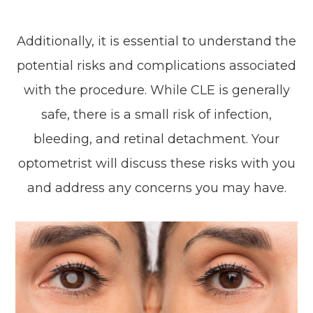
Additionally, it is essential to understand the
potential risks and complications associated
with the procedure. While CLE is generally
safe, there is a small risk of infection,
bleeding, and retinal detachment. Your
optometrist will discuss these risks with you
and address any concerns you may have.