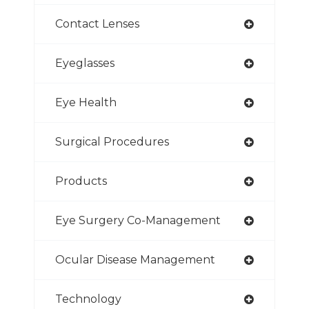
Contact Lenses
Eyeglasses
Eye Health
Surgical Procedures
Products
Eye Surgery Co-Management
Ocular Disease Management
Technology