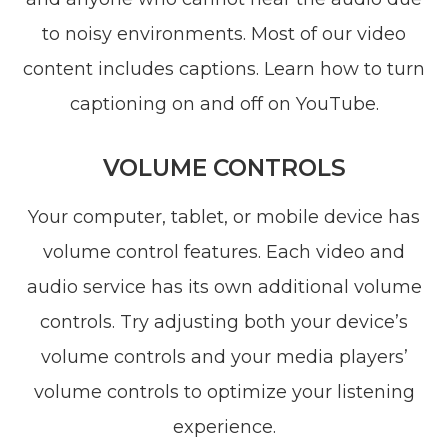
to noisy environments. Most of our video
content includes captions. Learn how to turn
captioning on and off on YouTube.
VOLUME CONTROLS
Your computer, tablet, or mobile device has
volume control features. Each video and
audio service has its own additional volume
controls. Try adjusting both your device’s
volume controls and your media players’
volume controls to optimize your listening
experience.