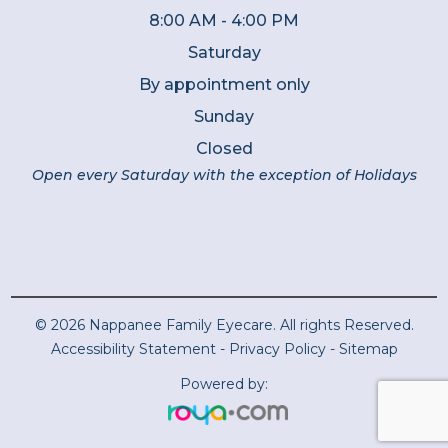
8:00 AM - 4:00 PM
Saturday
By appointment only
Sunday
Closed
Open every Saturday with the exception of Holidays
© 2026 Nappanee Family Eyecare. All rights Reserved.
Accessibility Statement
-
Privacy Policy
-
Sitemap
Powered by: