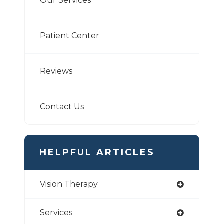
Our Services
Patient Center
Reviews
Contact Us
HELPFUL ARTICLES
Vision Therapy
Services