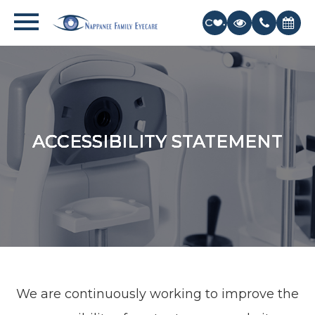
ACCESSIBILITY STATEMENT
ACCESSIBILITY STATEMENT
ACCESSIBILITY STATEMENT
ACCESSIBILITY STATEMENT
ACCESSIBILITY STATEMENT
We are continuously working to improve the