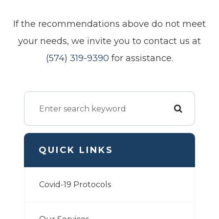
​​​​​​​If the recommendations above do not meet
your needs, we invite you to contact us at
(574) 319-9390
for assistance.
QUICK LINKS
Covid-19 Protocols