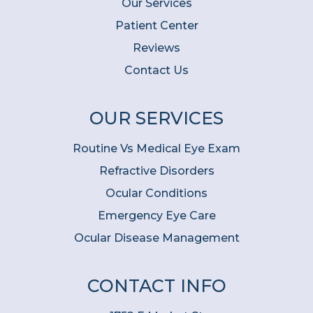
Our Services
Patient Center
Reviews
Contact Us
OUR SERVICES
Routine Vs Medical Eye Exam
Refractive Disorders
Ocular Conditions
Emergency Eye Care
Ocular Disease Management
CONTACT INFO