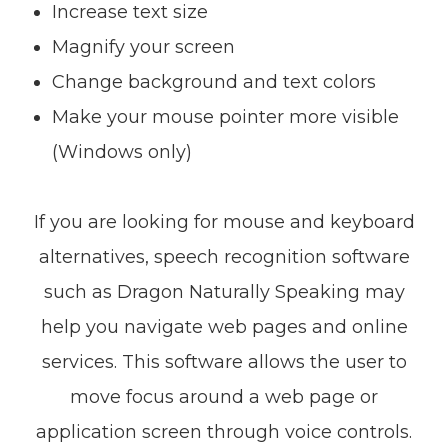
Increase text size
Magnify your screen
Change background and text colors
Make your mouse pointer more visible
(Windows only)
If you are looking for mouse and keyboard
alternatives, speech recognition software
such as Dragon Naturally Speaking may
help you navigate web pages and online
services. This software allows the user to
move focus around a web page or
application screen through voice controls.