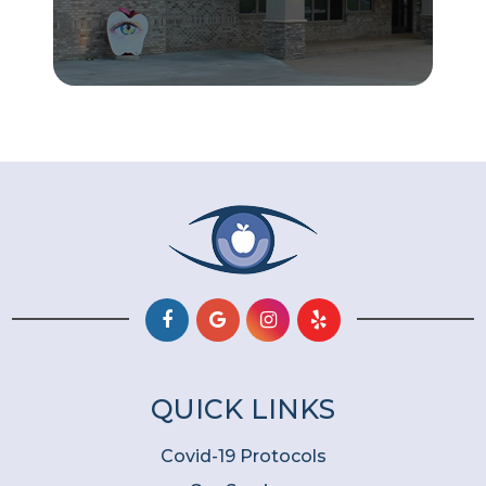
QUICK LINKS
Covid-19 Protocols