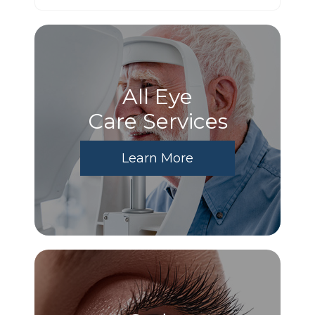
All Eye
Care Services
Learn More