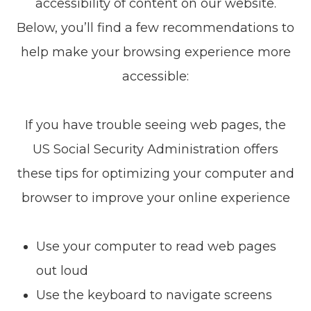
accessibility of content on our website.
Below, you’ll find a few recommendations to
help make your browsing experience more
accessible:
If you have trouble seeing web pages, the
US Social Security Administration offers
these tips for optimizing your computer and
browser to improve your online experience
Use your computer to read web pages
out loud
Use the keyboard to navigate screens