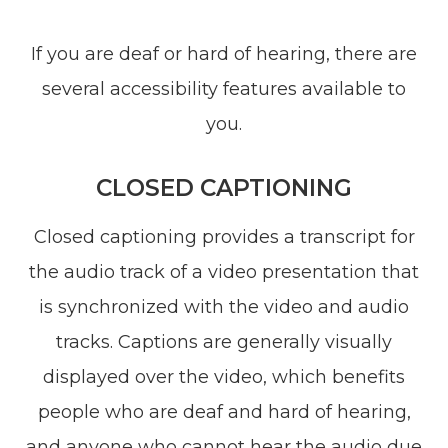
If you are deaf or hard of hearing, there are
several accessibility features available to
you.
CLOSED CAPTIONING
Closed captioning provides a transcript for
the audio track of a video presentation that
is synchronized with the video and audio
tracks. Captions are generally visually
displayed over the video, which benefits
people who are deaf and hard of hearing,
and anyone who cannot hear the audio due