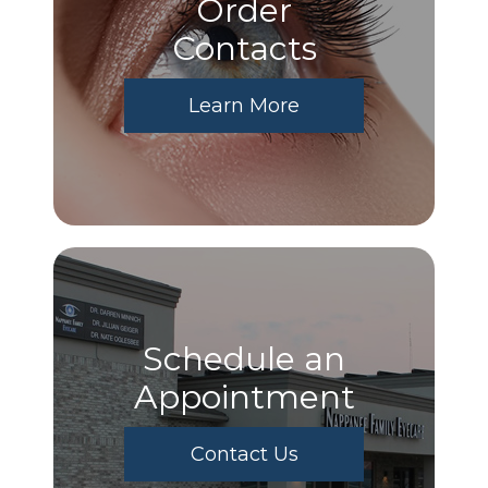
Order
​​​​​​​Contacts
Learn More
Schedule an
Appointment
Contact Us