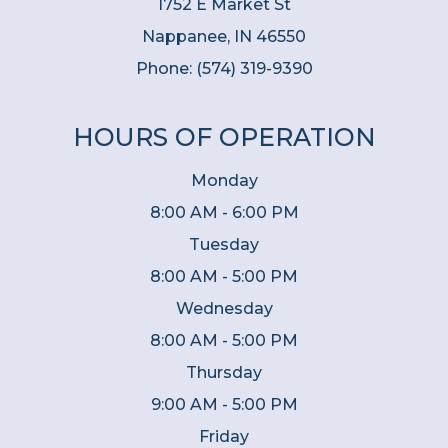
1752 E Market St
Nappanee, IN 46550
Phone:
(574) 319-9390
HOURS OF OPERATION
Monday
8:00 AM - 6:00 PM
Tuesday
8:00 AM - 5:00 PM
Wednesday
8:00 AM - 5:00 PM
Thursday
9:00 AM - 5:00 PM
Friday