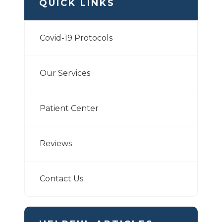
QUICK LINKS
Covid-19 Protocols
Our Services
Patient Center
Reviews
Contact Us