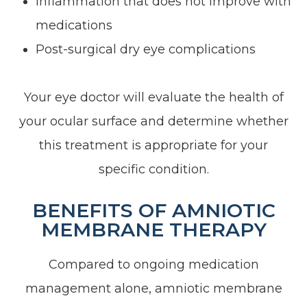
Inflammation that does not improve with
medications
Post-surgical dry eye complications
Your eye doctor will evaluate the health of
your ocular surface and determine whether
this treatment is appropriate for your
specific condition.
BENEFITS OF AMNIOTIC
MEMBRANE THERAPY
Compared to ongoing medication
management alone, amniotic membrane