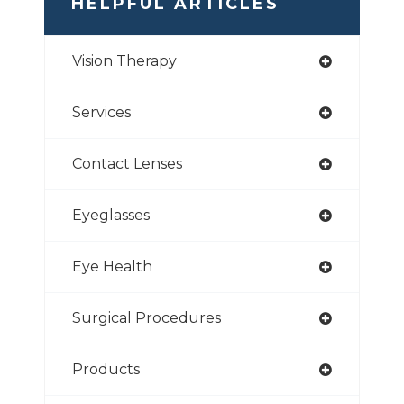
HELPFUL ARTICLES
Vision Therapy
Services
Contact Lenses
Eyeglasses
Eye Health
Surgical Procedures
Products