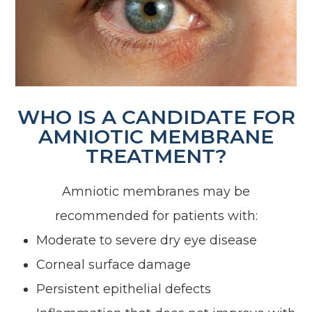
WHO IS A CANDIDATE FOR
AMNIOTIC MEMBRANE
TREATMENT?
Amniotic membranes may be
recommended for patients with:
Moderate to severe dry eye disease
Corneal surface damage
Persistent epithelial defects