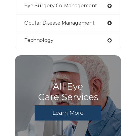
Eye Surgery Co-Management
Ocular Disease Management
Technology
All Eye
Care Services
Learn More