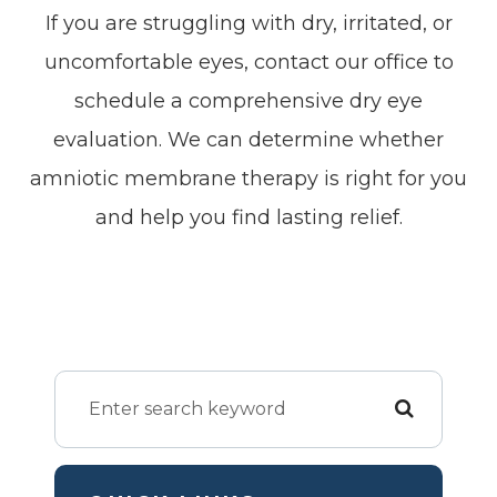
If you are struggling with dry, irritated, or
uncomfortable eyes, contact our office to
schedule a comprehensive dry eye
evaluation. We can determine whether
amniotic membrane therapy is right for you
and help you find lasting relief.