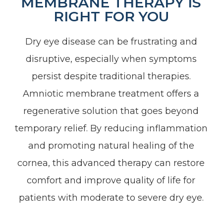
MEMBRANE THERAPY IS
RIGHT FOR YOU
Dry eye disease can be frustrating and
disruptive, especially when symptoms
persist despite traditional therapies.
Amniotic membrane treatment offers a
regenerative solution that goes beyond
temporary relief. By reducing inflammation
and promoting natural healing of the
cornea, this advanced therapy can restore
comfort and improve quality of life for
patients with moderate to severe dry eye.