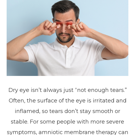
Dry eye isn’t always just “not enough tears.”
Often, the surface of the eye is irritated and
inflamed, so tears don’t stay smooth or
stable. For some people with more severe
symptoms, amniotic membrane therapy can