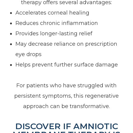
therapy offers several advantages:
Accelerates corneal healing
Reduces chronic inflammation
Provides longer-lasting relief
May decrease reliance on prescription
eye drops
Helps prevent further surface damage
For patients who have struggled with
persistent symptoms, this regenerative
approach can be transformative.
DISCOVER IF AMNIOTIC