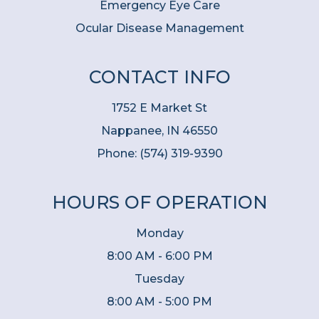
Emergency Eye Care
Ocular Disease Management
CONTACT INFO
1752 E Market St
Nappanee, IN 46550
Phone:
(574) 319-9390
HOURS OF OPERATION
Monday
8:00 AM - 6:00 PM
Tuesday
8:00 AM - 5:00 PM