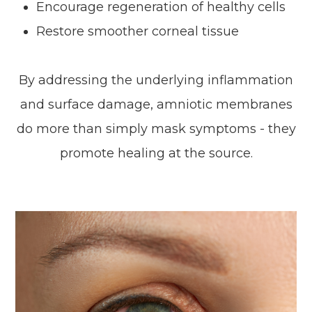
Encourage regeneration of healthy cells
Restore smoother corneal tissue
By addressing the underlying inflammation
and surface damage, amniotic membranes
do more than simply mask symptoms - they
promote healing at the source.