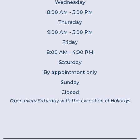
Wednesday
8:00 AM - 5:00 PM
Thursday
9:00 AM - 5:00 PM
Friday
8:00 AM - 4:00 PM
Saturday
By appointment only
Sunday
Closed
Open every Saturday with the exception of Holidays