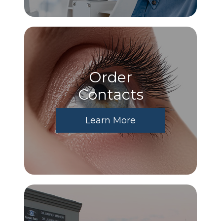
Order
​​​​​​​Contacts
Learn More