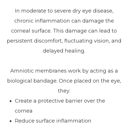
In moderate to severe dry eye disease,
chronic inflammation can damage the
corneal surface. This damage can lead to
persistent discomfort, fluctuating vision, and
delayed healing.
Amniotic membranes work by acting as a
biological bandage. Once placed on the eye,
they:
Create a protective barrier over the
cornea
Reduce surface inflammation