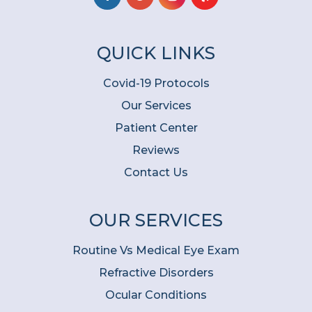
QUICK LINKS
Covid-19 Protocols
Our Services
Patient Center
Reviews
Contact Us
OUR SERVICES
Routine Vs Medical Eye Exam
Refractive Disorders
Ocular Conditions