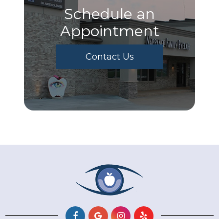
Schedule an
Appointment
Contact Us