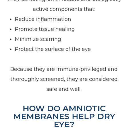
active components that:
Reduce inflammation
Promote tissue healing
Minimize scarring
Protect the surface of the eye
Because they are immune-privileged and
thoroughly screened, they are considered
safe and well.
HOW DO AMNIOTIC
MEMBRANES HELP DRY
EYE?