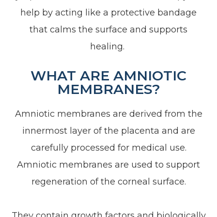
help by acting like a protective bandage
that calms the surface and supports
healing.
WHAT ARE AMNIOTIC
MEMBRANES?
Amniotic membranes are derived from the
innermost layer of the placenta and are
carefully processed for medical use.
Amniotic membranes are used to support
regeneration of the corneal surface.
They contain growth factors and biologically