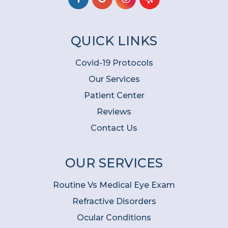
QUICK LINKS
Covid-19 Protocols
Our Services
Patient Center
Reviews
Contact Us
OUR SERVICES
Routine Vs Medical Eye Exam
Refractive Disorders
Ocular Conditions