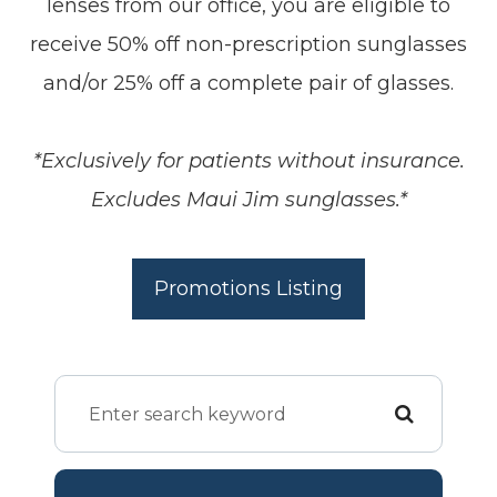
lenses from our office, you are eligible to
receive 50% off non-prescription sunglasses
and/or 25% off a complete pair of glasses.
*Exclusively for patients without insurance.
Excludes Maui Jim sunglasses.*
Promotions Listing