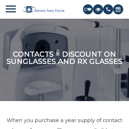
CONTACTS = DISCOUNT ON
CONTACTS = DISCOUNT ON
CONTACTS = DISCOUNT ON
CONTACTS = DISCOUNT ON
CONTACTS = DISCOUNT ON
SUNGLASSES AND RX GLASSES
SUNGLASSES AND RX GLASSES
SUNGLASSES AND RX GLASSES
SUNGLASSES AND RX GLASSES
SUNGLASSES AND RX GLASSES
When you purchase a year supply of contact