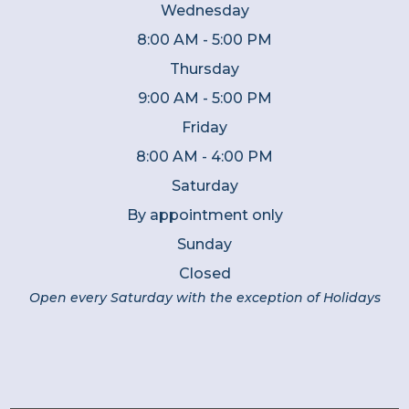
Wednesday
8:00 AM - 5:00 PM
Thursday
9:00 AM - 5:00 PM
Friday
8:00 AM - 4:00 PM
Saturday
By appointment only
Sunday
Closed
Open every Saturday with the exception of Holidays