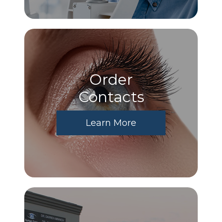
Order
​​​​​​​Contacts
Learn More