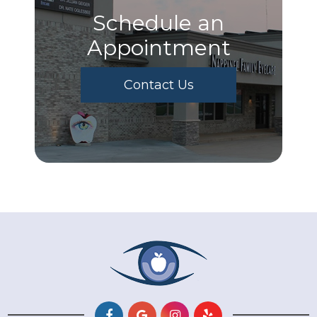
Schedule an
Appointment
Contact Us