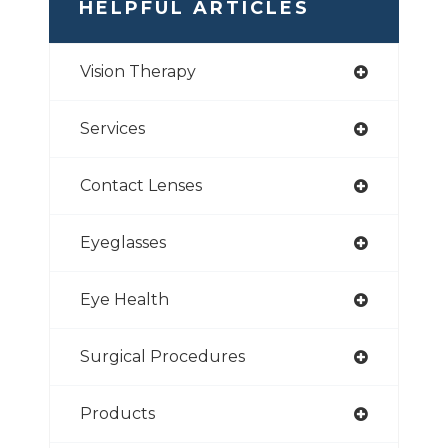
HELPFUL ARTICLES
Vision Therapy
Services
Contact Lenses
Eyeglasses
Eye Health
Surgical Procedures
Products