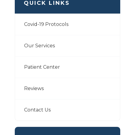
QUICK LINKS
Covid-19 Protocols
Our Services
Patient Center
Reviews
Contact Us