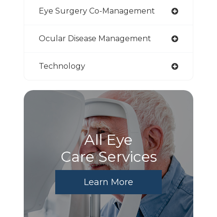
Eye Surgery Co-Management
Ocular Disease Management
Technology
All Eye
Care Services
Learn More