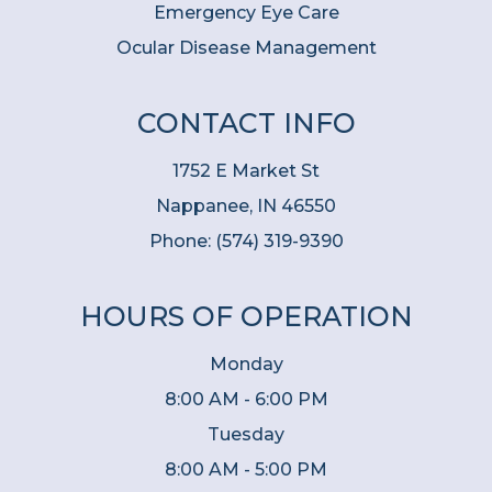
Emergency Eye Care
Ocular Disease Management
CONTACT INFO
1752 E Market St
Nappanee, IN 46550
Phone:
(574) 319-9390
HOURS OF OPERATION
Monday
8:00 AM - 6:00 PM
Tuesday
8:00 AM - 5:00 PM