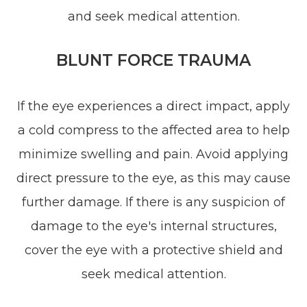
and seek medical attention.
BLUNT FORCE TRAUMA
If the eye experiences a direct impact, apply
a cold compress to the affected area to help
minimize swelling and pain. Avoid applying
direct pressure to the eye, as this may cause
further damage. If there is any suspicion of
damage to the eye's internal structures,
cover the eye with a protective shield and
seek medical attention.