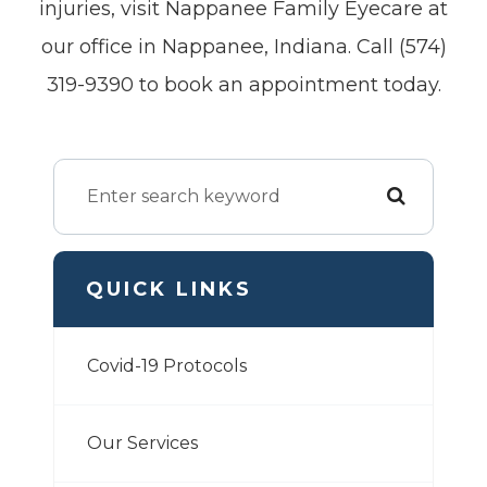
injuries, visit Nappanee Family Eyecare at
our office in Nappanee, Indiana. Call (574)
319-9390 to book an appointment today.
QUICK LINKS
Covid-19 Protocols
Our Services