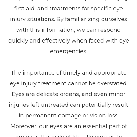
first aid, and treatments for specific eye
injury situations. By familiarizing ourselves
with this information, we can respond
quickly and effectively when faced with eye
emergencies.
The importance of timely and appropriate
eye injury treatment cannot be overstated.
Eyes are delicate organs, and even minor
injuries left untreated can potentially result
in permanent damage or vision loss.
Moreover, our eyes are an essential part of
our overall quality of life, allowing us to