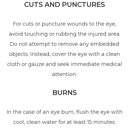
CUTS AND PUNCTURES
For cuts or puncture wounds to the eye,
avoid touching or rubbing the injured area.
Do not attempt to remove any embedded
objects. Instead, cover the eye with a clean
cloth or gauze and seek immediate medical
attention.
BURNS
In the case of an eye burn, flush the eye with
cool, clean water for at least 15 minutes.