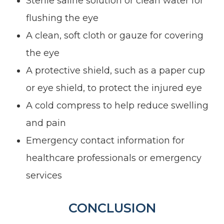
Sterile saline solution or clean water for
flushing the eye
A clean, soft cloth or gauze for covering
the eye
A protective shield, such as a paper cup
or eye shield, to protect the injured eye
A cold compress to help reduce swelling
and pain
Emergency contact information for
healthcare professionals or emergency
services
CONCLUSION