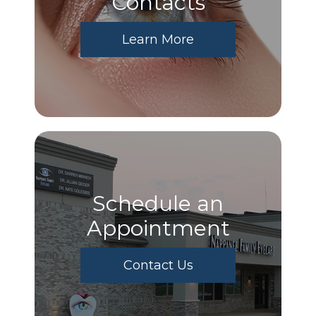
​​​​​​​Contacts
Learn More
Schedule an
Appointment
Contact Us