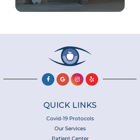
QUICK LINKS
Covid-19 Protocols
Our Services
Patient Center