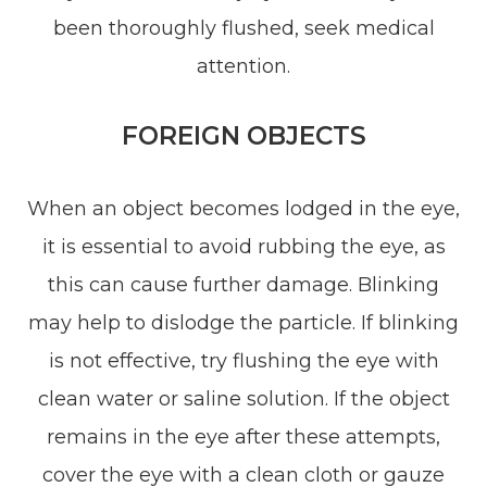
been thoroughly flushed, seek medical
attention.
FOREIGN OBJECTS
When an object becomes lodged in the eye,
it is essential to avoid rubbing the eye, as
this can cause further damage. Blinking
may help to dislodge the particle. If blinking
is not effective, try flushing the eye with
clean water or saline solution. If the object
remains in the eye after these attempts,
cover the eye with a clean cloth or gauze