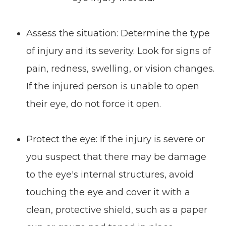
Assess the situation: Determine the type
of injury and its severity. Look for signs of
pain, redness, swelling, or vision changes.
If the injured person is unable to open
their eye, do not force it open.
Protect the eye: If the injury is severe or
you suspect that there may be damage
to the eye's internal structures, avoid
touching the eye and cover it with a
clean, protective shield, such as a paper