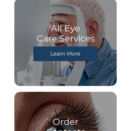
All Eye
Care Services
Learn More
Order