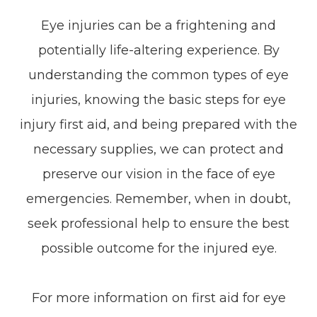
Eye injuries can be a frightening and
potentially life-altering experience. By
understanding the common types of eye
injuries, knowing the basic steps for eye
injury first aid, and being prepared with the
necessary supplies, we can protect and
preserve our vision in the face of eye
emergencies. Remember, when in doubt,
seek professional help to ensure the best
possible outcome for the injured eye.
For more information on first aid for eye