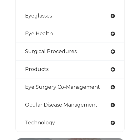
Eyeglasses
Eye Health
Surgical Procedures
Products
Eye Surgery Co-Management
Ocular Disease Management
Technology