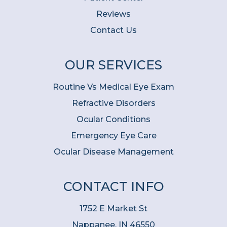
Reviews
Contact Us
OUR SERVICES
Routine Vs Medical Eye Exam
Refractive Disorders
Ocular Conditions
Emergency Eye Care
Ocular Disease Management
CONTACT INFO
1752 E Market St
Nappanee, IN 46550