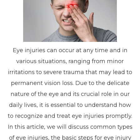
Eye injuries can occur at any time and in
various situations, ranging from minor
irritations to severe trauma that may lead to
permanent vision loss. Due to the delicate
nature of the eye and its crucial role in our
daily lives, it is essential to understand how
to recognize and treat eye injuries promptly.
In this article, we will discuss common types
of eye injuries, the basic steps for eye injury