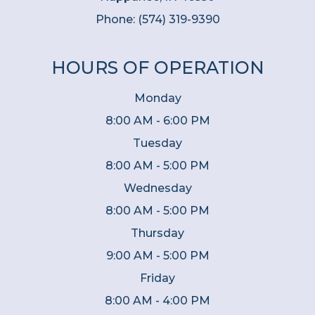
Phone:
(574) 319-9390
HOURS OF OPERATION
Monday
8:00 AM - 6:00 PM
Tuesday
8:00 AM - 5:00 PM
Wednesday
8:00 AM - 5:00 PM
Thursday
9:00 AM - 5:00 PM
Friday
8:00 AM - 4:00 PM