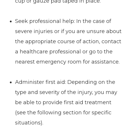
cup or gauze pad taped in place.
Seek professional help: In the case of
severe injuries or if you are unsure about
the appropriate course of action, contact
a healthcare professional or go to the
nearest emergency room for assistance.
Administer first aid: Depending on the
type and severity of the injury, you may
be able to provide first aid treatment
(see the following section for specific
situations).