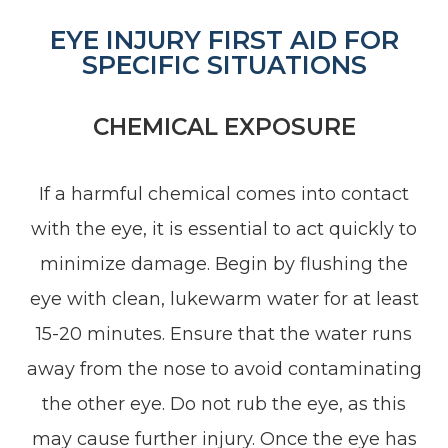
EYE INJURY FIRST AID FOR
SPECIFIC SITUATIONS
CHEMICAL EXPOSURE
If a harmful chemical comes into contact
with the eye, it is essential to act quickly to
minimize damage. Begin by flushing the
eye with clean, lukewarm water for at least
15-20 minutes. Ensure that the water runs
away from the nose to avoid contaminating
the other eye. Do not rub the eye, as this
may cause further injury. Once the eye has