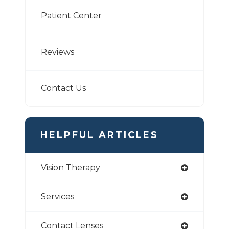
Patient Center
Reviews
Contact Us
HELPFUL ARTICLES
Vision Therapy
Services
Contact Lenses