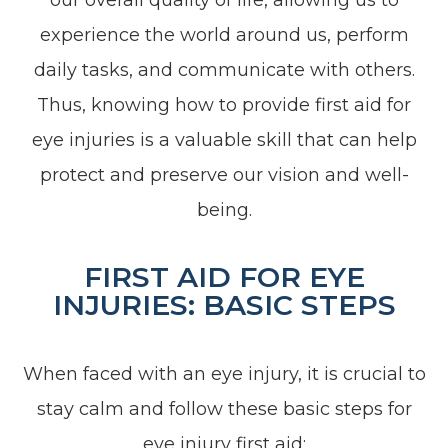
experience the world around us, perform
daily tasks, and communicate with others.
Thus, knowing how to provide first aid for
eye injuries is a valuable skill that can help
protect and preserve our vision and well-
being.
FIRST AID FOR EYE
INJURIES: BASIC STEPS
When faced with an eye injury, it is crucial to
stay calm and follow these basic steps for
eye injury first aid: