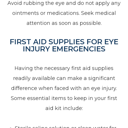
Avoid rubbing the eye and do not apply any
ointments or medications. Seek medical
attention as soon as possible.
FIRST AID SUPPLIES FOR EYE
INJURY EMERGENCIES
Having the necessary first aid supplies
readily available can make a significant
difference when faced with an eye injury.
Some essential items to keep in your first
aid kit include: