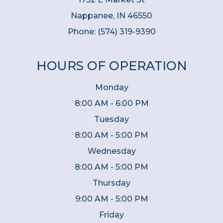
Nappanee, IN 46550
Phone:
(574) 319-9390
HOURS OF OPERATION
Monday
8:00 AM - 6:00 PM
Tuesday
8:00 AM - 5:00 PM
Wednesday
8:00 AM - 5:00 PM
Thursday
9:00 AM - 5:00 PM
Friday