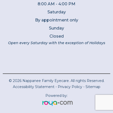
8:00 AM - 4:00 PM
Saturday
By appointment only
Sunday
Closed
Open every Saturday with the exception of Holidays
© 2026 Nappanee Family Eyecare. All rights Reserved.
Accessibility Statement
-
Privacy Policy
-
Sitemap
Powered by: