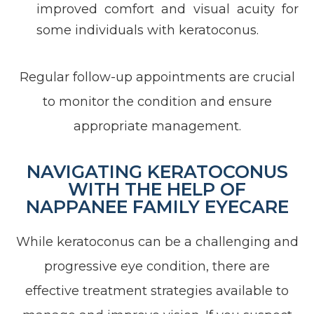
improved comfort and visual acuity for
some individuals with keratoconus.
Regular follow-up appointments are crucial
to monitor the condition and ensure
appropriate management.
NAVIGATING KERATOCONUS
WITH THE HELP OF
NAPPANEE FAMILY EYECARE
While keratoconus can be a challenging and
progressive eye condition, there are
effective treatment strategies available to