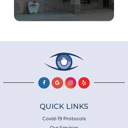
QUICK LINKS
Covid-19 Protocols
Our Services