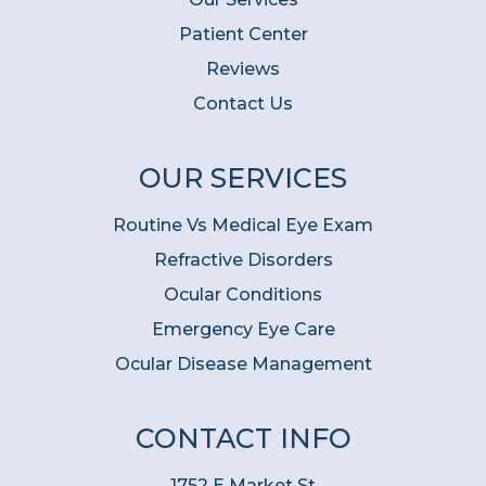
Patient Center
Reviews
Contact Us
OUR SERVICES
Routine Vs Medical Eye Exam
Refractive Disorders
Ocular Conditions
Emergency Eye Care
Ocular Disease Management
CONTACT INFO
1752 E Market St