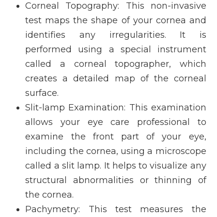
Corneal Topography
: This non-invasive
test maps the shape of your cornea and
identifies any irregularities. It is
performed using a special instrument
called a corneal topographer, which
creates a detailed map of the corneal
surface.
Slit-lamp Examination
: This examination
allows your eye care professional to
examine the front part of your eye,
including the cornea, using a microscope
called a slit lamp. It helps to visualize any
structural abnormalities or thinning of
the cornea.
Pachymetry
: This test measures the