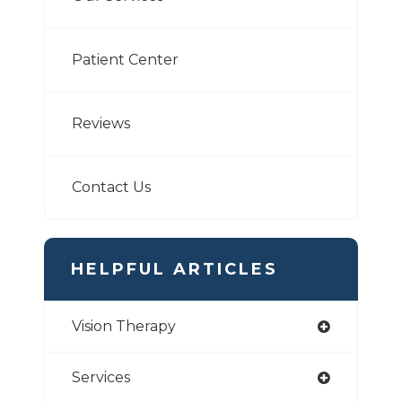
Patient Center
Reviews
Contact Us
HELPFUL ARTICLES
Vision Therapy
Services