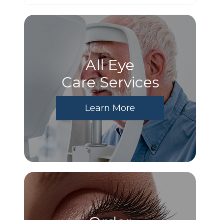
All Eye
Care Services
Learn More