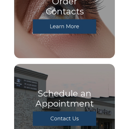
Order
​​​​​​​Contacts
Learn More
Schedule an
Appointment
Contact Us