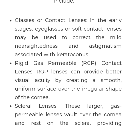
include:
Glasses or Contact Lenses
: In the early
stages, eyeglasses or soft contact lenses
may be used to correct the mild
nearsightedness and astigmatism
associated with keratoconus.
Rigid Gas Permeable (RGP) Contact
Lenses
: RGP lenses can provide better
visual acuity by creating a smooth,
uniform surface over the irregular shape
of the cornea.
Scleral Lenses
: These larger, gas-
permeable lenses vault over the cornea
and rest on the sclera, providing