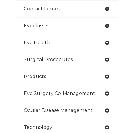
Contact Lenses
Eyeglasses
Eye Health
Surgical Procedures
Products
Eye Surgery Co-Management
Ocular Disease Management
Technology