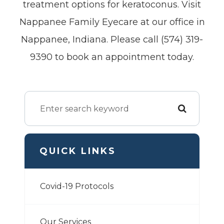
treatment options for keratoconus. Visit
Nappanee Family Eyecare at our office in
Nappanee, Indiana. Please call (574) 319-
9390 to book an appointment today.
QUICK LINKS
Covid-19 Protocols
Our Services