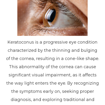
Keratoconus is a progressive eye condition
characterized by the thinning and bulging
of the cornea, resulting in a cone-like shape.
This abnormality of the cornea can cause
significant visual impairment, as it affects
the way light enters the eye. By recognizing
the symptoms early on, seeking proper
diagnosis, and exploring traditional and