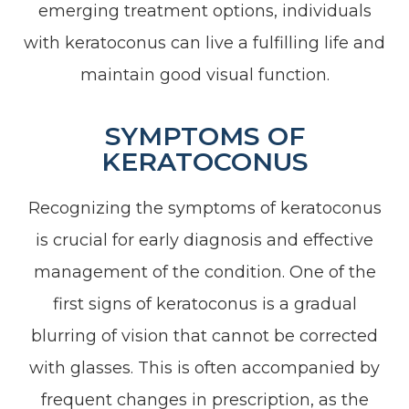
emerging treatment options, individuals
with keratoconus can live a fulfilling life and
maintain good visual function.
SYMPTOMS OF
KERATOCONUS
Recognizing the symptoms of keratoconus
is crucial for early diagnosis and effective
management of the condition. One of the
first signs of keratoconus is a gradual
blurring of vision that cannot be corrected
with glasses. This is often accompanied by
frequent changes in prescription, as the