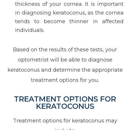
thickness of your cornea. It is important
in diagnosing keratoconus, as the cornea
tends to become thinner in affected
individuals.
Based on the results of these tests, your
optometrist will be able to diagnose
keratoconus and determine the appropriate
treatment options for you.
TREATMENT OPTIONS FOR
KERATOCONUS
Treatment options for keratoconus may