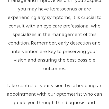
manage and improve vision. If you suspect
you may have keratoconus or are
experiencing any symptoms, it is crucial to
consult with an eye care professional who
specializes in the management of this
condition. Remember, early detection and
intervention are key to preserving your
vision and ensuring the best possible
outcomes.
Take control of your vision by scheduling an
appointment with our optometrist who can
guide you through the diagnosis and