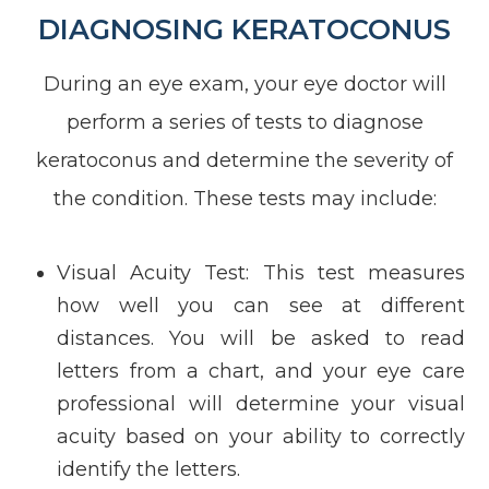
DIAGNOSING KERATOCONUS
During an eye exam, your eye doctor will
perform a series of tests to diagnose
keratoconus and determine the severity of
the condition. These tests may include:
Visual Acuity Test
: This test measures
how well you can see at different
distances. You will be asked to read
letters from a chart, and your eye care
professional will determine your visual
acuity based on your ability to correctly
identify the letters.