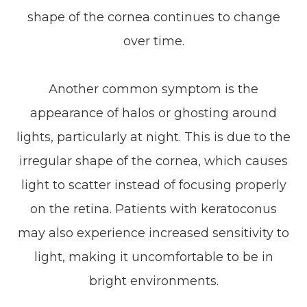
shape of the cornea continues to change
over time.
Another common symptom is the
appearance of halos or ghosting around
lights, particularly at night. This is due to the
irregular shape of the cornea, which causes
light to scatter instead of focusing properly
on the retina. Patients with keratoconus
may also experience increased sensitivity to
light, making it uncomfortable to be in
bright environments.